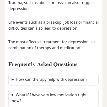
Trauma, such as abuse or loss, can also trigger
depression.
Life events such as a breakup, job loss or financial
difficulties can also lead to depression
The most effective treatment for depression is a
combination of therapy and medication.
Frequently Asked Questions
How can therapy help with depression?
What if I have very low motivation right
now?