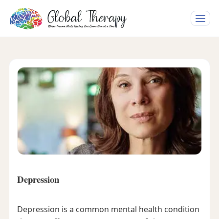
Toggle
naviga
Depression
Depression is a common mental health condition