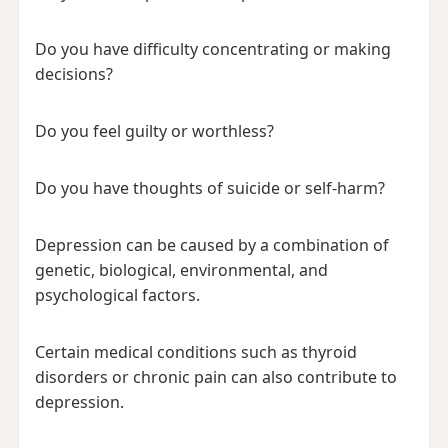
Do you have difficulty concentrating or making
decisions?
Do you feel guilty or worthless?
Do you have thoughts of suicide or self-harm?
Depression can be caused by a combination of
genetic, biological, environmental, and
psychological factors.
Certain medical conditions such as thyroid
disorders or chronic pain can also contribute to
depression.