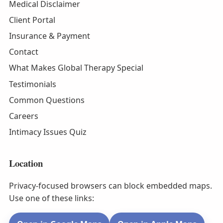
Medical Disclaimer
Client Portal
Insurance & Payment
Contact
What Makes Global Therapy Special
Testimonials
Common Questions
Careers
Intimacy Issues Quiz
Location
Privacy-focused browsers can block embedded maps.
Use one of these links: