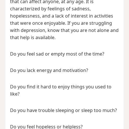
that can affect anyone, at any age. It is
characterized by feelings of sadness,
hopelessness, and a lack of interest in activities
that were once enjoyable. If you are struggling
with depression, know that you are not alone and
that help is available.
Do you feel sad or empty most of the time?
Do you lack energy and motivation?
Do you find it hard to enjoy things you used to
like?
Do you have trouble sleeping or sleep too much?
Do you feel hopeless or helpless?