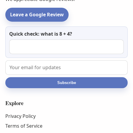
Leave a Google Review
Newsletter
Quick check: what is 8 + 4?
email
Subscribe
Explore
Privacy Policy
Terms of Service