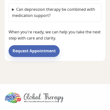
Can depression therapy be combined with
medication support?
When you're ready, we can help you take the next
step with care and clarity.
Request Appointment