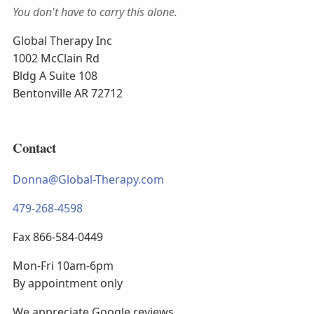
You don't have to carry this alone.
Global Therapy Inc
1002 McClain Rd
Bldg A Suite 108
Bentonville AR 72712
Contact
Donna@Global-Therapy.com
479-268-4598
Fax 866-584-0449
Mon-Fri 10am-6pm
By appointment only
We appreciate Google reviews.