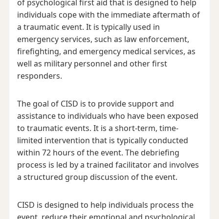
of psychological first aid that is designed to help
individuals cope with the immediate aftermath of
a traumatic event. It is typically used in
emergency services, such as law enforcement,
firefighting, and emergency medical services, as
well as military personnel and other first
responders.
The goal of CISD is to provide support and
assistance to individuals who have been exposed
to traumatic events. It is a short-term, time-
limited intervention that is typically conducted
within 72 hours of the event. The debriefing
process is led by a trained facilitator and involves
a structured group discussion of the event.
CISD is designed to help individuals process the
event, reduce their emotional and psychological