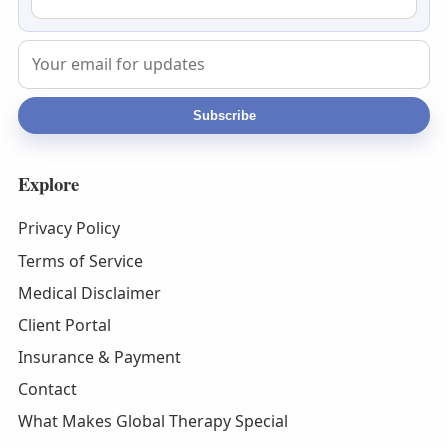
Subscribe
Explore
Privacy Policy
Terms of Service
Medical Disclaimer
Client Portal
Insurance & Payment
Contact
What Makes Global Therapy Special