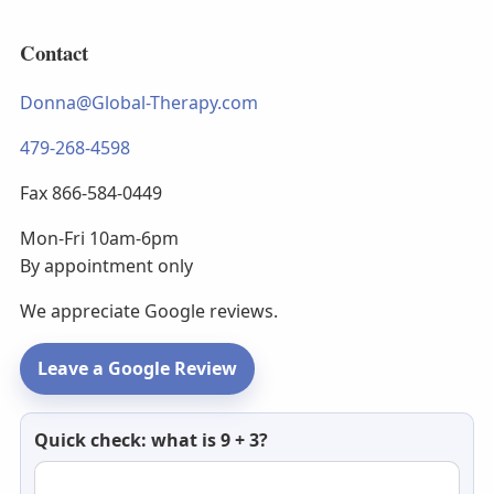
Contact
Donna@Global-Therapy.com
479-268-4598
Fax 866-584-0449
Mon-Fri 10am-6pm
By appointment only
We appreciate Google reviews.
Leave a Google Review
Newsletter
Quick check: what is 9 + 3?
email