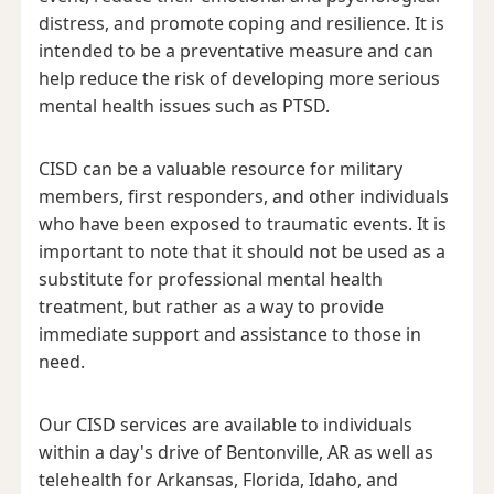
distress, and promote coping and resilience. It is
intended to be a preventative measure and can
help reduce the risk of developing more serious
mental health issues such as PTSD.
CISD can be a valuable resource for military
members, first responders, and other individuals
who have been exposed to traumatic events. It is
important to note that it should not be used as a
substitute for professional mental health
treatment, but rather as a way to provide
immediate support and assistance to those in
need.
Our CISD services are available to individuals
within a day's drive of Bentonville, AR as well as
telehealth for Arkansas, Florida, Idaho, and