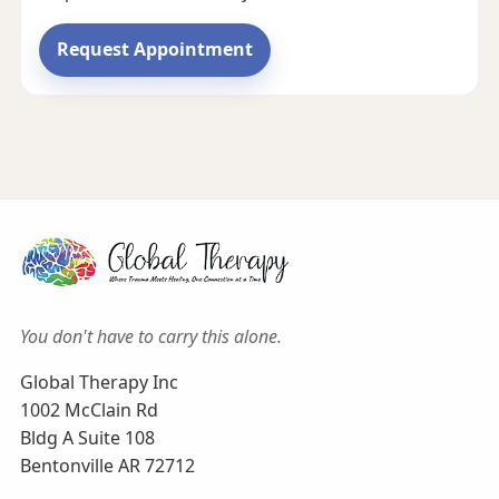
Request Appointment
You don't have to carry this alone.
Global Therapy Inc
1002 McClain Rd
Bldg A Suite 108
Bentonville AR 72712