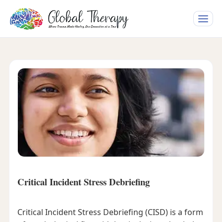
Toggle
naviga
Critical Incident Stress Debriefing
Critical Incident Stress Debriefing (CISD) is a form