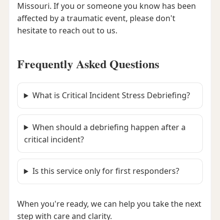
Missouri. If you or someone you know has been
affected by a traumatic event, please don't
hesitate to reach out to us.
Frequently Asked Questions
What is Critical Incident Stress Debriefing?
When should a debriefing happen after a
critical incident?
Is this service only for first responders?
When you're ready, we can help you take the next
step with care and clarity.