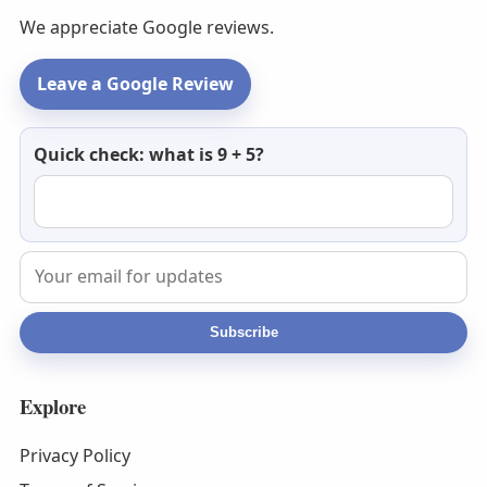
We appreciate Google reviews.
Leave a Google Review
Newsletter
Quick check: what is 9 + 5?
email
Subscribe
Explore
Privacy Policy