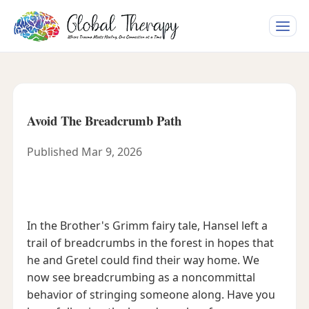
Toggle
naviga
Avoid The Breadcrumb Path
Published Mar 9, 2026
In the Brother's Grimm fairy tale, Hansel left a
trail of breadcrumbs in the forest in hopes that
he and Gretel could find their way home. We
now see breadcrumbing as a noncommittal
behavior of stringing someone along. Have you