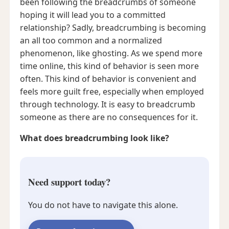
been following the breadcrumbs of someone
hoping it will lead you to a committed
relationship? Sadly, breadcrumbing is becoming
an all too common and a normalized
phenomenon, like ghosting. As we spend more
time online, this kind of behavior is seen more
often. This kind of behavior is convenient and
feels more guilt free, especially when employed
through technology. It is easy to breadcrumb
someone as there are no consequences for it.
What does breadcrumbing look like?
Need support today?
You do not have to navigate this alone.