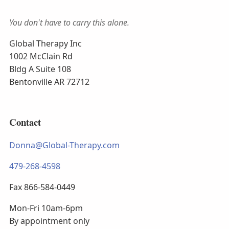
You don't have to carry this alone.
Global Therapy Inc
1002 McClain Rd
Bldg A Suite 108
Bentonville AR 72712
Contact
Donna@Global-Therapy.com
479-268-4598
Fax 866-584-0449
Mon-Fri 10am-6pm
By appointment only