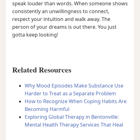
speak louder than words. When someone shows
consistently an unwillingness to connect,
respect your intuition and walk away. The
person of your dreams is out there. You just
gotta keep looking!
Related Resources
Why Mood Episodes Make Substance Use
Harder to Treat as a Separate Problem
How to Recognize When Coping Habits Are
Becoming Harmful
Exploring Global Therapy in Bentonville:
Mental Health Therapy Services That Heal