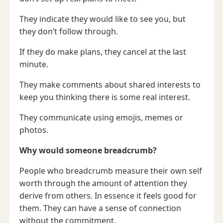
They indicate they would like to see you, but
they don’t follow through.
If they do make plans, they cancel at the last
minute.
They make comments about shared interests to
keep you thinking there is some real interest.
They communicate using emojis, memes or
photos.
Why would someone breadcrumb?
People who breadcrumb measure their own self
worth through the amount of attention they
derive from others. In essence it feels good for
them. They can have a sense of connection
without the commitment.