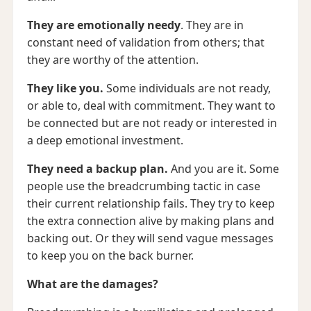
They are emotionally needy
. They are in
constant need of validation from others; that
they are worthy of the attention.
They like you.
Some individuals are not ready,
or able to, deal with commitment. They want to
be connected but are not ready or interested in
a deep emotional investment.
They need a backup plan.
And you are it.
Some
people use the breadcrumbing tactic in case
their current relationship fails. They try to keep
the extra connection alive by making plans and
backing out. Or they will send vague messages
to keep you on the back burner.
What are the damages?