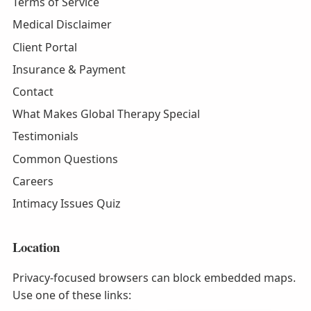
Terms of Service
Medical Disclaimer
Client Portal
Insurance & Payment
Contact
What Makes Global Therapy Special
Testimonials
Common Questions
Careers
Intimacy Issues Quiz
Location
Privacy-focused browsers can block embedded maps.
Use one of these links: