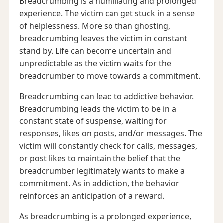
Breadcrumbing is a humiliating and prolonged
experience. The victim can get stuck in a sense
of helplessness. More so than ghosting,
breadcrumbing leaves the victim in constant
stand by. Life can become uncertain and
unpredictable as the victim waits for the
breadcrumber to move towards a commitment.
Breadcrumbing can lead to addictive behavior.
Breadcrumbing leads the victim to be in a
constant state of suspense, waiting for
responses, likes on posts, and/or messages. The
victim will constantly check for calls, messages,
or post likes to maintain the belief that the
breadcrumber legitimately wants to make a
commitment. As in addiction, the behavior
reinforces an anticipation of a reward.
As breadcrumbing is a prolonged experience,