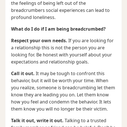
the feelings of being left out of the
breadcrumbers social experiences can lead to
profound loneliness.
What do I do if I am being breadcrumbed?
Respect your own needs.
If you are looking for
a relationship this is not the person you are
looking for. Be honest with yourself about your
expectations and relationship goals.
Call it out.
It may be tough to confront this
behavior, but it will be worth your time. When
you realize, someone is breadcrumbing let them
know they are leading you on. Let them know
how you feel and condemn the behavior. It lets
them know you will no longer be their victim.
Talk it out, write it out.
Talking to a trusted