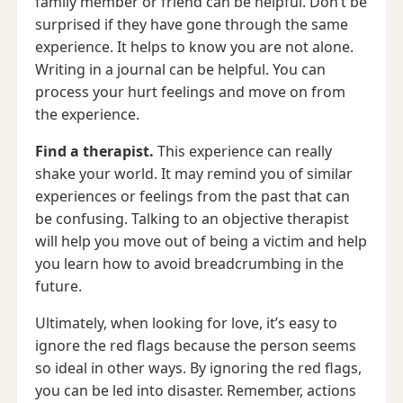
family member or friend can be helpful. Don’t be
surprised if they have gone through the same
experience. It helps to know you are not alone.
Writing in a journal can be helpful. You can
process your hurt feelings and move on from
the experience.
Find a therapist.
This experience can really
shake your world. It may remind you of similar
experiences or feelings from the past that can
be confusing. Talking to an objective therapist
will help you move out of being a victim and help
you learn how to avoid breadcrumbing in the
future.
Ultimately, when looking for love, it’s easy to
ignore the red flags because the person seems
so ideal in other ways. By ignoring the red flags,
you can be led into disaster. Remember, actions