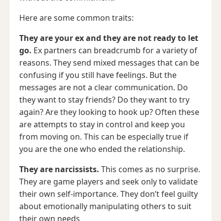
Here are some common traits:
They are your ex and they are not ready to let
go.
Ex partners can breadcrumb for a variety of
reasons. They send mixed messages that can be
confusing if you still have feelings. But the
messages are not a clear communication. Do
they want to stay friends? Do they want to try
again? Are they looking to hook up? Often these
are attempts to stay in control and keep you
from moving on. This can be especially true if
you are the one who ended the relationship.
They are narcissists.
This comes as no surprise.
They are game players and seek only to validate
their own self-importance. They don’t feel guilty
about emotionally manipulating others to suit
their own needs