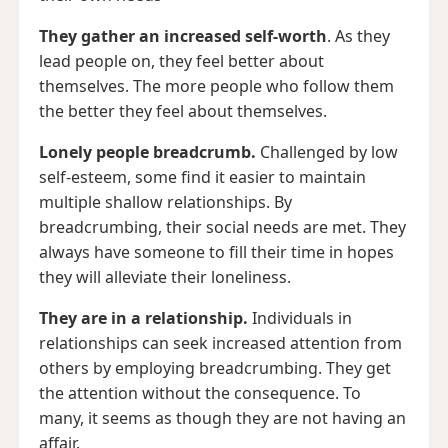
They gather an increased self-worth
. As they
lead people on, they feel better about
themselves. The more people who follow them
the better they feel about themselves.
Lonely people breadcrumb.
Challenged by low
self-esteem, some find it easier to maintain
multiple shallow relationships. By
breadcrumbing, their social needs are met. They
always have someone to fill their time in hopes
they will alleviate their loneliness.
They are in a relationship.
Individuals in
relationships can seek increased attention from
others by employing breadcrumbing. They get
the attention without the consequence. To
many, it seems as though they are not having an
affair.