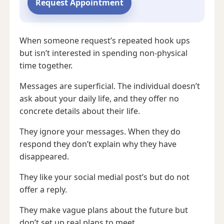
Request Appointment
When someone request’s repeated hook ups
but isn’t interested in spending non-physical
time together.
Messages are superficial. The individual doesn’t
ask about your daily life, and they offer no
concrete details about their life.
They ignore your messages. When they do
respond they don’t explain why they have
disappeared.
They like your social medial post’s but do not
offer a reply.
They make vague plans about the future but
don’t set up real plans to meet.