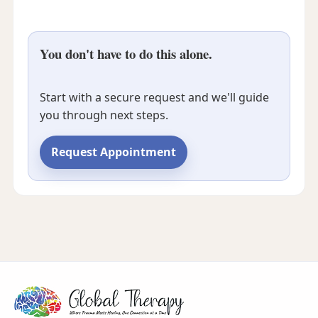
You don't have to do this alone.
Start with a secure request and we'll guide
you through next steps.
Request Appointment