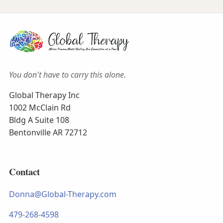
You don't have to carry this alone.
Global Therapy Inc
1002 McClain Rd
Bldg A Suite 108
Bentonville AR 72712
Contact
Donna@Global-Therapy.com
479-268-4598