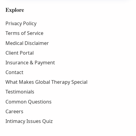
Explore
Privacy Policy
Terms of Service
Medical Disclaimer
Client Portal
Insurance & Payment
Contact
What Makes Global Therapy Special
Testimonials
Common Questions
Careers
Intimacy Issues Quiz