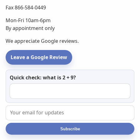
Fax 866-584-0449
Mon-Fri 10am-6pm
By appointment only
We appreciate Google reviews.
Leave a Google Review
Newsletter
Quick check: what is 2 + 9?
email
Subscribe