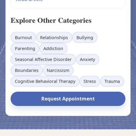
Explore Other Categories
Burnout
Relationships
Bullying
Parenting
Addiction
Seasonal Affective Disorder
Anxiety
Boundaries
Narcissism
Cognitive Behavioral Therapy
Stress
Trauma
Request Appointment