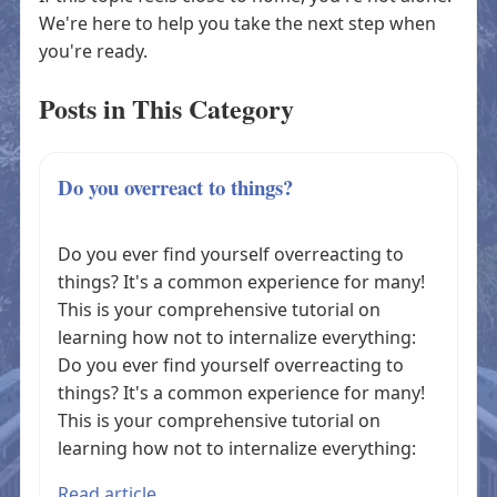
We're here to help you take the next step when
you're ready.
Posts in This Category
Do you overreact to things?
Do you ever find yourself overreacting to
things? It's a common experience for many!
This is your comprehensive tutorial on
learning how not to internalize everything:
Do you ever find yourself overreacting to
things? It's a common experience for many!
This is your comprehensive tutorial on
learning how not to internalize everything:
Read article