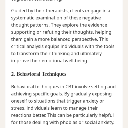
Guided by their therapists, clients engage in a
systematic examination of these negative
thought patterns. They explore the evidence
supporting or refuting their thoughts, helping
them gain a more balanced perspective. This
critical analysis equips individuals with the tools
to transform their thinking and ultimately
improve their emotional well-being.
2. Behavioral Techniques
Behavioral techniques in CBT involve setting and
achieving specific goals. By gradually exposing
oneself to situations that trigger anxiety or
stress, individuals learn to manage their
reactions better. This can be particularly helpful
for those dealing with phobias or social anxiety.