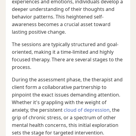
experiences and emotions, individuals develop a
deeper understanding of their thoughts and
behavior patterns. This heightened self-
awareness becomes a crucial asset toward
lasting positive change.
The sessions are typically structured and goal-
oriented, making it a time-limited and highly
focused therapy. There are several stages to the
process.
During the assessment phase, the therapist and
client form a collaborative partnership to
pinpoint the exact issues demanding attention.
Whether it's grappling with the weight of
anxiety, the persistent
cloud of depression
, the
grip of chronic stress, or a spectrum of other
mental health concerns, this initial exploration
sets the stage for targeted intervention.