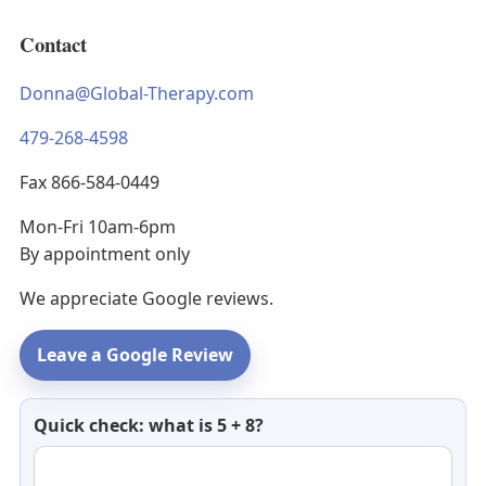
Contact
Donna@Global-Therapy.com
479-268-4598
Fax 866-584-0449
Mon-Fri 10am-6pm
By appointment only
We appreciate Google reviews.
Leave a Google Review
Newsletter
Quick check: what is 5 + 8?
email