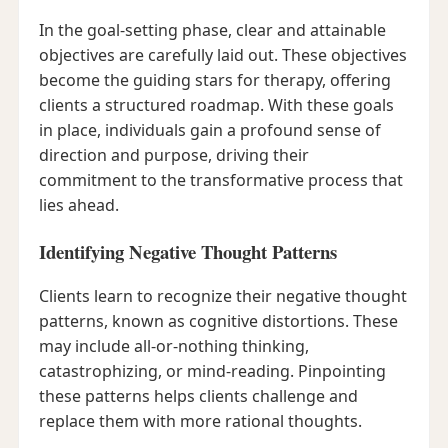
In the goal-setting phase, clear and attainable
objectives are carefully laid out. These objectives
become the guiding stars for therapy, offering
clients a structured roadmap. With these goals
in place, individuals gain a profound sense of
direction and purpose, driving their
commitment to the transformative process that
lies ahead.
Identifying Negative Thought Patterns
Clients learn to recognize their negative thought
patterns, known as cognitive distortions. These
may include all-or-nothing thinking,
catastrophizing, or mind-reading. Pinpointing
these patterns helps clients challenge and
replace them with more rational thoughts.