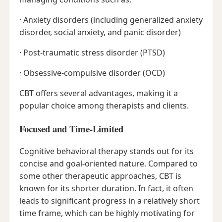
· Anxiety disorders (including generalized anxiety
disorder, social anxiety, and panic disorder)
· Post-traumatic stress disorder (PTSD)
· Obsessive-compulsive disorder (OCD)
CBT offers several advantages, making it a
popular choice among therapists and clients.
Focused and Time-Limited
Cognitive behavioral therapy stands out for its
concise and goal-oriented nature. Compared to
some other therapeutic approaches, CBT is
known for its shorter duration. In fact, it often
leads to significant progress in a relatively short
time frame, which can be highly motivating for