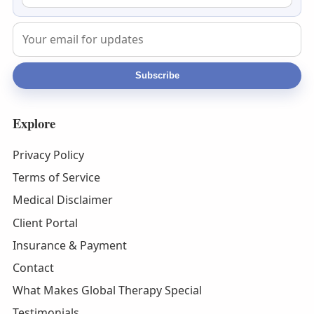
Subscribe
Explore
Privacy Policy
Terms of Service
Medical Disclaimer
Client Portal
Insurance & Payment
Contact
What Makes Global Therapy Special
Testimonials