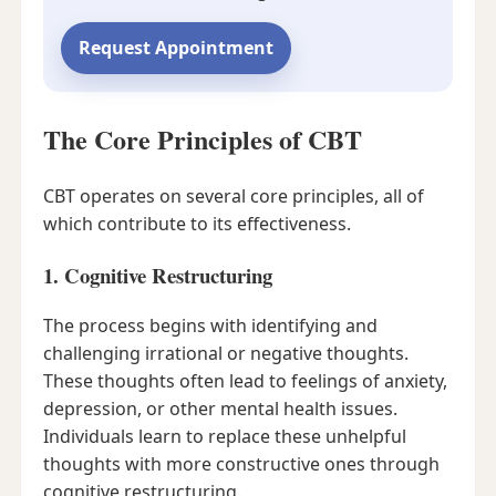
Request Appointment
The Core Principles of CBT
CBT operates on several core principles, all of
which contribute to its effectiveness.
1. Cognitive Restructuring
The process begins with identifying and
challenging irrational or negative thoughts.
These thoughts often lead to feelings of anxiety,
depression, or other mental health issues.
Individuals learn to replace these unhelpful
thoughts with more constructive ones through
cognitive restructuring.