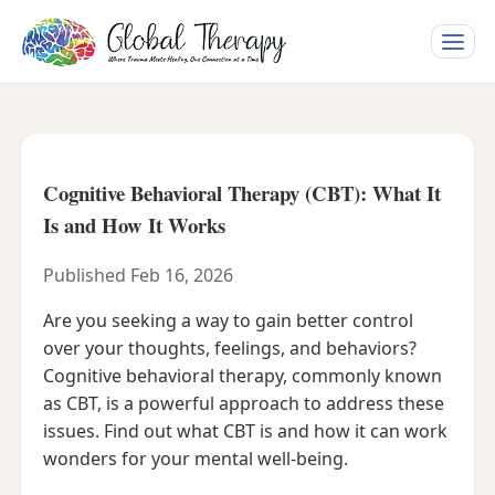
Toggle
naviga
Cognitive Behavioral Therapy (CBT): What It
Is and How It Works
Published Feb 16, 2026
Are you seeking a way to gain better control
over your thoughts, feelings, and behaviors?
Cognitive behavioral therapy, commonly known
as CBT, is a powerful approach to address these
issues. Find out what CBT is and how it can work
wonders for your mental well-being.