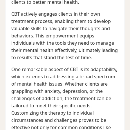
clients to better mental health.
CBT actively engages clients in their own
treatment process, enabling them to develop
valuable skills to navigate their thoughts and
behaviors. This empowerment equips
individuals with the tools they need to manage
their mental health effectively, ultimately leading
to results that stand the test of time.
One remarkable aspect of CBT is its adaptability,
which extends to addressing a broad spectrum
of mental health issues. Whether clients are
grappling with anxiety, depression, or the
challenges of addiction, the treatment can be
tailored to meet their specific needs.
Customizing the therapy to individual
circumstances and challenges proves to be
effective not only for common conditions like