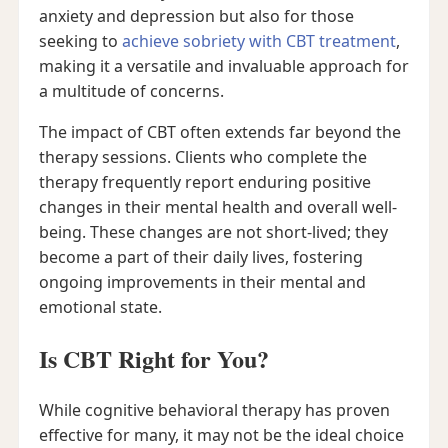
anxiety and depression but also for those
seeking to
achieve sobriety with CBT treatment
,
making it a versatile and invaluable approach for
a multitude of concerns.
The impact of CBT often extends far beyond the
therapy sessions. Clients who complete the
therapy frequently report enduring positive
changes in their mental health and overall well-
being. These changes are not short-lived; they
become a part of their daily lives, fostering
ongoing improvements in their mental and
emotional state.
Is CBT Right for You?
While cognitive behavioral therapy has proven
effective for many, it may not be the ideal choice