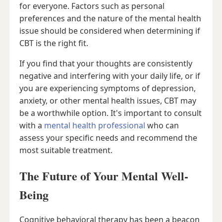
for everyone. Factors such as personal
preferences and the nature of the mental health
issue should be considered when determining if
CBT is the right fit.
If you find that your thoughts are consistently
negative and interfering with your daily life, or if
you are experiencing symptoms of depression,
anxiety, or other mental health issues, CBT may
be a worthwhile option. It's important to consult
with a
mental health professional
who can
assess your specific needs and recommend the
most suitable treatment.
The Future of Your Mental Well-
Being
Cognitive behavioral therapy has been a beacon