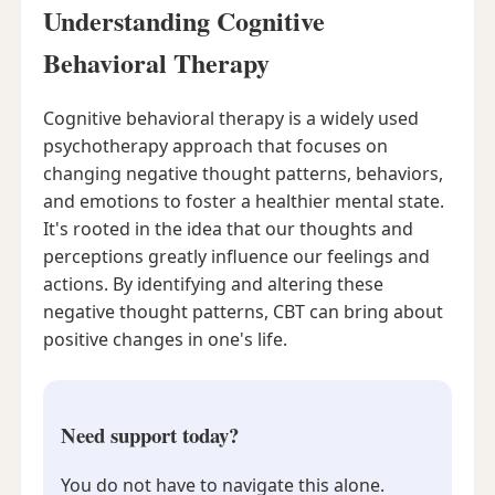
Understanding Cognitive
Behavioral Therapy
Cognitive behavioral therapy is a widely used
psychotherapy approach that focuses on
changing negative thought patterns, behaviors,
and emotions to foster a healthier mental state.
It's rooted in the idea that our thoughts and
perceptions greatly influence our feelings and
actions. By identifying and altering these
negative thought patterns, CBT can bring about
positive changes in one's life.
Need support today?
You do not have to navigate this alone.