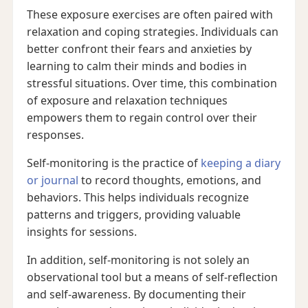
These exposure exercises are often paired with
relaxation and coping strategies. Individuals can
better confront their fears and anxieties by
learning to calm their minds and bodies in
stressful situations. Over time, this combination
of exposure and relaxation techniques
empowers them to regain control over their
responses.
Self-monitoring is the practice of
keeping a diary
or journal
to record thoughts, emotions, and
behaviors. This helps individuals recognize
patterns and triggers, providing valuable
insights for sessions.
In addition, self-monitoring is not solely an
observational tool but a means of self-reflection
and self-awareness. By documenting their