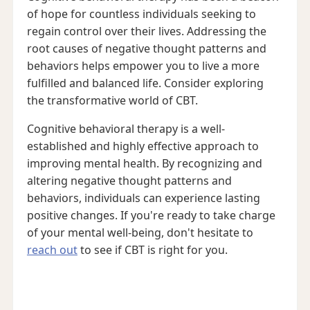
of hope for countless individuals seeking to
regain control over their lives. Addressing the
root causes of negative thought patterns and
behaviors helps empower you to live a more
fulfilled and balanced life. Consider exploring
the transformative world of CBT.
Cognitive behavioral therapy is a well-
established and highly effective approach to
improving mental health. By recognizing and
altering negative thought patterns and
behaviors, individuals can experience lasting
positive changes. If you're ready to take charge
of your mental well-being, don't hesitate to
reach out
to see if CBT is right for you.