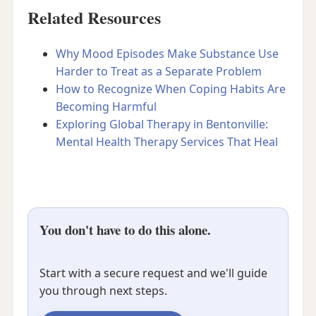
Related Resources
Why Mood Episodes Make Substance Use
Harder to Treat as a Separate Problem
How to Recognize When Coping Habits Are
Becoming Harmful
Exploring Global Therapy in Bentonville:
Mental Health Therapy Services That Heal
You don't have to do this alone.
Start with a secure request and we'll guide
you through next steps.