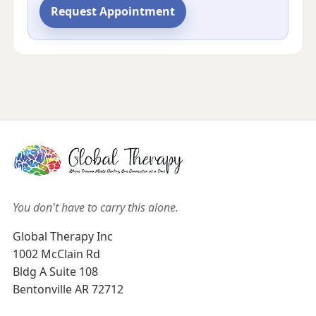
Request Appointment
You don't have to carry this alone.
Global Therapy Inc
1002 McClain Rd
Bldg A Suite 108
Bentonville AR 72712