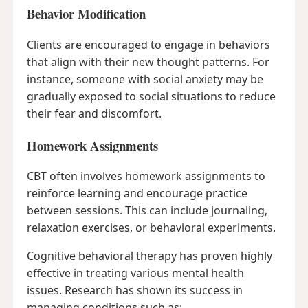
Behavior Modification
Clients are encouraged to engage in behaviors
that align with their new thought patterns. For
instance, someone with social anxiety may be
gradually exposed to social situations to reduce
their fear and discomfort.
Homework Assignments
CBT often involves homework assignments to
reinforce learning and encourage practice
between sessions. This can include journaling,
relaxation exercises, or behavioral experiments.
Cognitive behavioral therapy has proven highly
effective in treating various mental health
issues. Research has shown its success in
managing conditions such as: