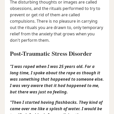
The disturbing thoughts or images are called
obsessions, and the rituals performed to try to
prevent or get rid of them are called
compulsions. There is no pleasure in carrying
out the rituals you are drawn to, only temporary
relief from the anxiety that grows when you
don't perform them.
Post-Traumatic Stress Disorder
"I was raped when I was 25 years old. For a
long time, I spoke about the rape as though it
was something that happened to someone else.
I was very aware that it had happened to me,
but there was just no feeling.
"Then I started having flashbacks. They kind of
came over me like a splash of water. I would be