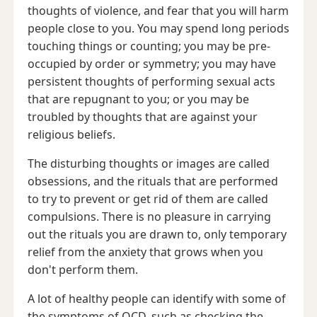
thoughts of violence, and fear that you will harm
people close to you. You may spend long periods
touching things or counting; you may be pre-
occupied by order or symmetry; you may have
persistent thoughts of performing sexual acts
that are repugnant to you; or you may be
troubled by thoughts that are against your
religious beliefs.
The disturbing thoughts or images are called
obsessions, and the rituals that are performed
to try to prevent or get rid of them are called
compulsions. There is no pleasure in carrying
out the rituals you are drawn to, only temporary
relief from the anxiety that grows when you
don't perform them.
A lot of healthy people can identify with some of
the symptoms of OCD, such as checking the