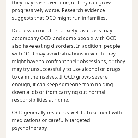
they may ease over time, or they can grow
progressively worse. Research evidence
suggests that OCD might run in families.
Depression or other anxiety disorders may
accompany OCD, and some people with OCD
also have eating disorders. In addition, people
with OCD may avoid situations in which they
might have to confront their obsessions, or they
may try unsuccessfully to use alcohol or drugs
to calm themselves. If OCD grows severe
enough, it can keep someone from holding
down a job or from carrying out normal
responsibilities at home.
OCD generally responds well to treatment with
medications or carefully targeted
psychotherapy.