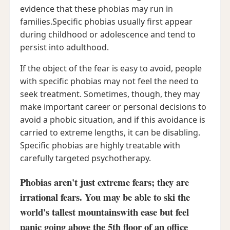
evidence that these phobias may run in
families.Specific phobias usually first appear
during childhood or adolescence and tend to
persist into adulthood.
If the object of the fear is easy to avoid, people
with specific phobias may not feel the need to
seek treatment. Sometimes, though, they may
make important career or personal decisions to
avoid a phobic situation, and if this avoidance is
carried to extreme lengths, it can be disabling.
Specific phobias are highly treatable with
carefully targeted psychotherapy.
Phobias aren't just extreme fears; they are
irrational fears. You may be able to ski the
world's tallest mountainswith ease but feel
panic going above the 5th floor of an office