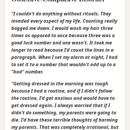
"I couldn't do anything without rituals. They
invaded every aspect of my life. Counting really
bogged me down. I would wash my hair three
times as opposed to once because three was a
good luck number and one wasn't. It took me
longer to read because I'd count the lines in a
paragraph. When I set my alarm at night, I had
to set it to a number that wouldn't add up to a
"bad" number.
"Getting dressed in the morning was tough
because I had a routine, and if I didn't follow
the routine, I'd get anxious and would have to
get dressed again. I always worried that if I
didn't do something, my parents were going to
die. I'd have these terrible thoughts of harming
my parents. That was completely irrational, but