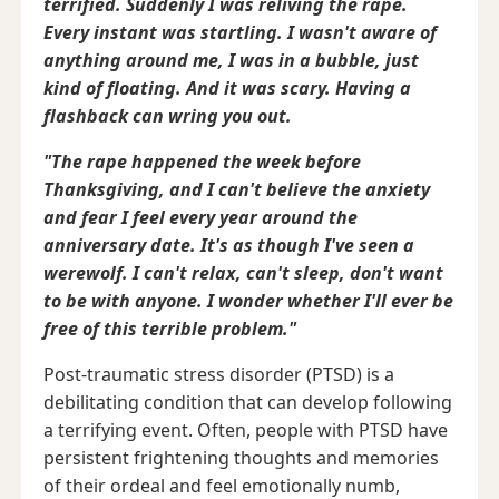
terrified. Suddenly I was reliving the rape.
Every instant was startling. I wasn't aware of
anything around me, I was in a bubble, just
kind of floating. And it was scary. Having a
flashback can wring you out.
"The rape happened the week before
Thanksgiving, and I can't believe the anxiety
and fear I feel every year around the
anniversary date. It's as though I've seen a
werewolf. I can't relax, can't sleep, don't want
to be with anyone. I wonder whether I'll ever be
free of this terrible problem."
Post-traumatic stress disorder (PTSD) is a
debilitating condition that can develop following
a terrifying event. Often, people with PTSD have
persistent frightening thoughts and memories
of their ordeal and feel emotionally numb,