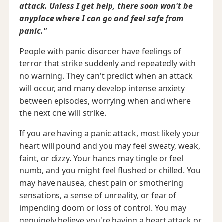
attack. Unless I get help, there soon won't be
anyplace where I can go and feel safe from
panic."
People with panic disorder have feelings of
terror that strike suddenly and repeatedly with
no warning. They can't predict when an attack
will occur, and many develop intense anxiety
between episodes, worrying when and where
the next one will strike.
If you are having a panic attack, most likely your
heart will pound and you may feel sweaty, weak,
faint, or dizzy. Your hands may tingle or feel
numb, and you might feel flushed or chilled. You
may have nausea, chest pain or smothering
sensations, a sense of unreality, or fear of
impending doom or loss of control. You may
genuinely believe you're having a heart attack or