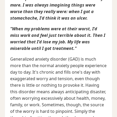
more. I was always imagining things were
worse than they really were: when I got a
stomachache, I'd think it was an ulcer.
"When my problems were at their worst, I'd
miss work and feel just terrible about it. Then I
worried that I'd lose my job. My life was
miserable until I got treatment."
Generalized anxiety disorder (GAD) is much
more than the normal anxiety people experience
day to day. It's chronic and fills one's day with
exaggerated worry and tension, even though
there is little or nothing to provoke it. Having
this disorder means always anticipating disaster,
often worrying excessively about health, money,
family, or work. Sometimes, though, the source
of the worry is hard to pinpoint. Simply the