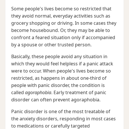
Some people's lives become so restricted that
they avoid normal, everyday activities such as
grocery shopping or driving. In some cases they
become housebound. Or, they may be able to
confront a feared situation only if accompanied
by a spouse or other trusted person.
Basically, these people avoid any situation in
which they would feel helpless if a panic attack
were to occur. When people's lives become so
restricted, as happens in about one-third of
people with panic disorder, the condition is
called
agoraphobia
. Early treatment of panic
disorder can often prevent agoraphobia.
Panic disorder is one of the most treatable of
the anxiety disorders, responding in most cases
to medications or carefully targeted