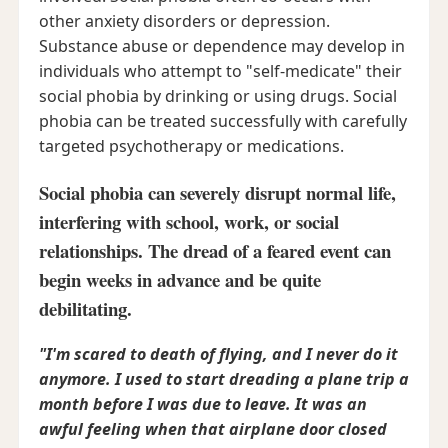
other anxiety disorders or depression.
Substance abuse or dependence may develop in
individuals who attempt to "self-medicate" their
social phobia by drinking or using drugs. Social
phobia can be treated successfully with carefully
targeted psychotherapy or medications.
Social phobia can severely disrupt normal life,
interfering with school, work, or social
relationships. The dread of a feared event can
begin weeks in advance and be quite
debilitating.
"I'm scared to death of flying, and I never do it
anymore. I used to start dreading a plane trip a
month before I was due to leave. It was an
awful feeling when that airplane door closed