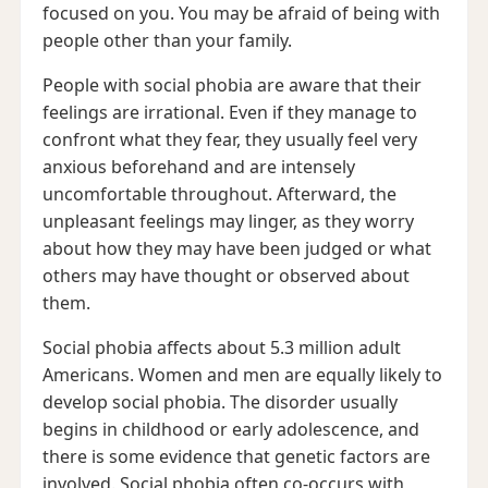
focused on you. You may be afraid of being with
people other than your family.
People with social phobia are aware that their
feelings are irrational. Even if they manage to
confront what they fear, they usually feel very
anxious beforehand and are intensely
uncomfortable throughout. Afterward, the
unpleasant feelings may linger, as they worry
about how they may have been judged or what
others may have thought or observed about
them.
Social phobia affects about 5.3 million adult
Americans. Women and men are equally likely to
develop social phobia. The disorder usually
begins in childhood or early adolescence, and
there is some evidence that genetic factors are
involved. Social phobia often co-occurs with