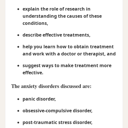
explain the role of research in
understanding the causes of these
conditions,
describe effective treatments,
help you learn how to obtain treatment
and work with a doctor or therapist, and
suggest ways to make treatment more
effective.
The anxiety disorders discussed are:
panic disorder,
obsessive-compulsive disorder,
post-traumatic stress disorder,