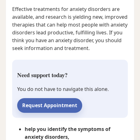
Effective treatments for anxiety disorders are
available, and research is yielding new, improved
therapies that can help most people with anxiety
disorders lead productive, fulfilling lives. If you
think you have an anxiety disorder, you should
seek information and treatment.
Need support today?
You do not have to navigate this alone.
Request Appointment
help you identify the symptoms of
anxiety disorders,