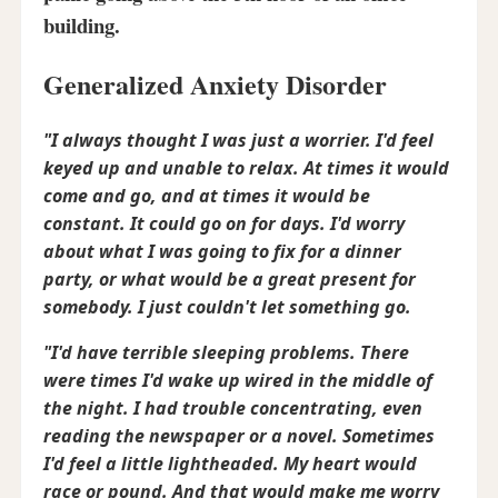
building.
Generalized Anxiety Disorder
"I always thought I was just a worrier. I'd feel
keyed up and unable to relax. At times it would
come and go, and at times it would be
constant. It could go on for days. I'd worry
about what I was going to fix for a dinner
party, or what would be a great present for
somebody. I just couldn't let something go.
"I'd have terrible sleeping problems. There
were times I'd wake up wired in the middle of
the night. I had trouble concentrating, even
reading the newspaper or a novel. Sometimes
I'd feel a little lightheaded. My heart would
race or pound. And that would make me worry