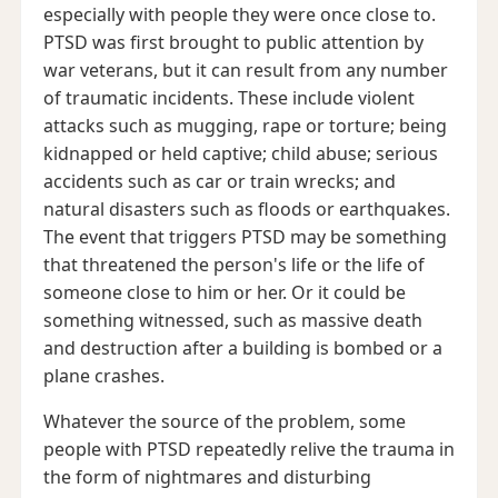
especially with people they were once close to.
PTSD was first brought to public attention by
war veterans, but it can result from any number
of traumatic incidents. These include violent
attacks such as mugging, rape or torture; being
kidnapped or held captive; child abuse; serious
accidents such as car or train wrecks; and
natural disasters such as floods or earthquakes.
The event that triggers PTSD may be something
that threatened the person's life or the life of
someone close to him or her. Or it could be
something witnessed, such as massive death
and destruction after a building is bombed or a
plane crashes.
Whatever the source of the problem, some
people with PTSD repeatedly relive the trauma in
the form of nightmares and disturbing