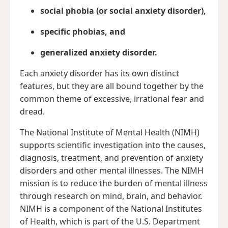
social phobia (or social anxiety disorder),
specific phobias, and
generalized anxiety disorder.
Each anxiety disorder has its own distinct
features, but they are all bound together by the
common theme of excessive, irrational fear and
dread.
The National Institute of Mental Health (NIMH)
supports scientific investigation into the causes,
diagnosis, treatment, and prevention of anxiety
disorders and other mental illnesses. The NIMH
mission is to reduce the burden of mental illness
through research on mind, brain, and behavior.
NIMH is a component of the National Institutes
of Health, which is part of the U.S. Department