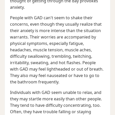
thought of getting through the day provokes
anxiety.
People with GAD can't seem to shake their
concerns, even though they usually realize that
their anxiety is more intense than the situation
warrants. Their worries are accompanied by
physical symptoms, especially fatigue,
headaches, muscle tension, muscle aches,
difficulty swallowing, trembling, twitching,
irritability, sweating, and hot flashes. People
with GAD may feel lightheaded or out of breath.
They also may feel nauseated or have to go to
the bathroom frequently.
Individuals with GAD seem unable to relax, and
they may startle more easily than other people.
They tend to have difficulty concentrating, too.
Often, they have trouble falling or staying