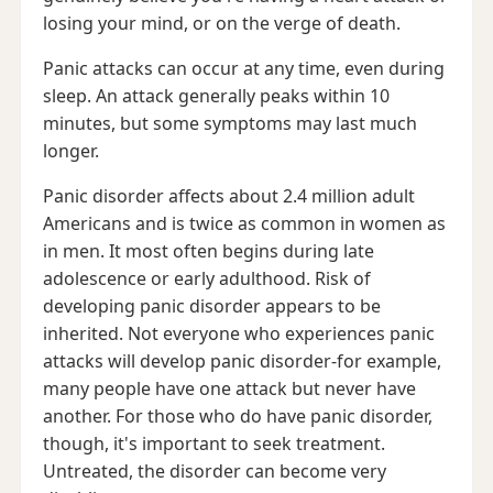
losing your mind, or on the verge of death.
Panic attacks can occur at any time, even during
sleep. An attack generally peaks within 10
minutes, but some symptoms may last much
longer.
Panic disorder affects about 2.4 million adult
Americans and is twice as common in women as
in men. It most often begins during late
adolescence or early adulthood. Risk of
developing panic disorder appears to be
inherited. Not everyone who experiences panic
attacks will develop panic disorder-for example,
many people have one attack but never have
another. For those who do have panic disorder,
though, it's important to seek treatment.
Untreated, the disorder can become very