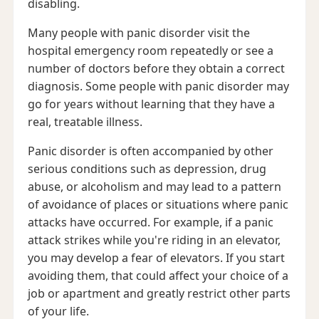
disabling.
Many people with panic disorder visit the
hospital emergency room repeatedly or see a
number of doctors before they obtain a correct
diagnosis. Some people with panic disorder may
go for years without learning that they have a
real, treatable illness.
Panic disorder is often accompanied by other
serious conditions such as depression, drug
abuse, or alcoholism and may lead to a pattern
of avoidance of places or situations where panic
attacks have occurred. For example, if a panic
attack strikes while you're riding in an elevator,
you may develop a fear of elevators. If you start
avoiding them, that could affect your choice of a
job or apartment and greatly restrict other parts
of your life.