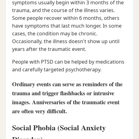
symptoms usually begin within 3 months of the
trauma, and the course of the illness varies.
Some people recover within 6 months, others
have symptoms that last much longer. In some
cases, the condition may be chronic.
Occasionally, the illness doesn't show up until
years after the traumatic event.
People with PTSD can be helped by medications
and carefully targeted psychotherapy.
Ordinary events can serve as reminders of the
trauma and trigger flashbacks or intrusive
images. Anniversaries of the traumatic event
are often very difficult.
Social Phobia (Social Anxiety