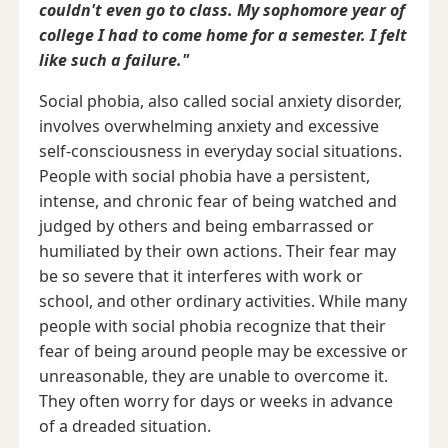
couldn't even go to class. My sophomore year of
college I had to come home for a semester. I felt
like such a failure."
Social phobia, also called social anxiety disorder,
involves overwhelming anxiety and excessive
self-consciousness in everyday social situations.
People with social phobia have a persistent,
intense, and chronic fear of being watched and
judged by others and being embarrassed or
humiliated by their own actions. Their fear may
be so severe that it interferes with work or
school, and other ordinary activities. While many
people with social phobia recognize that their
fear of being around people may be excessive or
unreasonable, they are unable to overcome it.
They often worry for days or weeks in advance
of a dreaded situation.