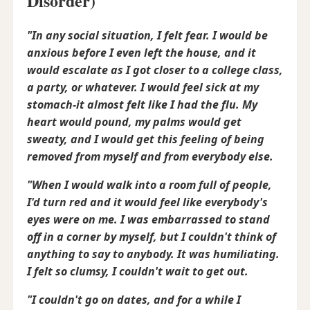
Disorder)
"In any social situation, I felt fear. I would be
anxious before I even left the house, and it
would escalate as I got closer to a college class,
a party, or whatever. I would feel sick at my
stomach-it almost felt like I had the flu. My
heart would pound, my palms would get
sweaty, and I would get this feeling of being
removed from myself and from everybody else.
"When I would walk into a room full of people,
I'd turn red and it would feel like everybody's
eyes were on me. I was embarrassed to stand
off in a corner by myself, but I couldn't think of
anything to say to anybody. It was humiliating.
I felt so clumsy, I couldn't wait to get out.
"I couldn't go on dates, and for a while I