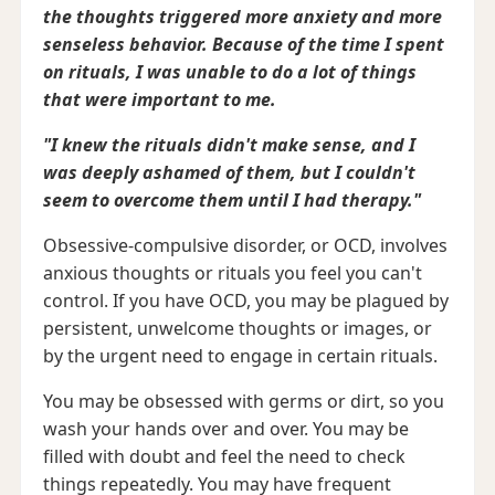
the thoughts triggered more anxiety and more
senseless behavior. Because of the time I spent
on rituals, I was unable to do a lot of things
that were important to me.
"I knew the rituals didn't make sense, and I
was deeply ashamed of them, but I couldn't
seem to overcome them until I had therapy."
Obsessive-compulsive disorder, or OCD, involves
anxious thoughts or rituals you feel you can't
control. If you have OCD, you may be plagued by
persistent, unwelcome thoughts or images, or
by the urgent need to engage in certain rituals.
You may be obsessed with germs or dirt, so you
wash your hands over and over. You may be
filled with doubt and feel the need to check
things repeatedly. You may have frequent