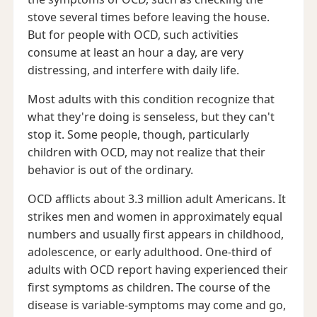
stove several times before leaving the house.
But for people with OCD, such activities
consume at least an hour a day, are very
distressing, and interfere with daily life.
Most adults with this condition recognize that
what they're doing is senseless, but they can't
stop it. Some people, though, particularly
children with OCD, may not realize that their
behavior is out of the ordinary.
OCD afflicts about 3.3 million adult Americans. It
strikes men and women in approximately equal
numbers and usually first appears in childhood,
adolescence, or early adulthood. One-third of
adults with OCD report having experienced their
first symptoms as children. The course of the
disease is variable-symptoms may come and go,