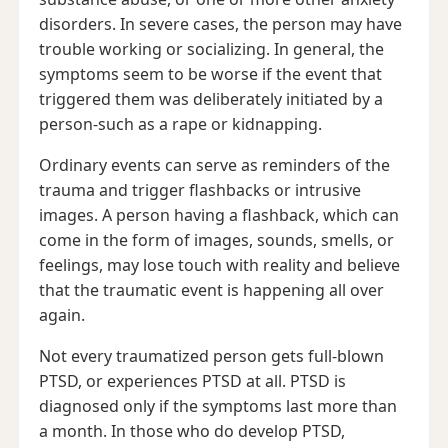
disorders. In severe cases, the person may have
trouble working or socializing. In general, the
symptoms seem to be worse if the event that
triggered them was deliberately initiated by a
person-such as a rape or kidnapping.
Ordinary events can serve as reminders of the
trauma and trigger flashbacks or intrusive
images. A person having a flashback, which can
come in the form of images, sounds, smells, or
feelings, may lose touch with reality and believe
that the traumatic event is happening all over
again.
Not every traumatized person gets full-blown
PTSD, or experiences PTSD at all. PTSD is
diagnosed only if the symptoms last more than
a month. In those who do develop PTSD,