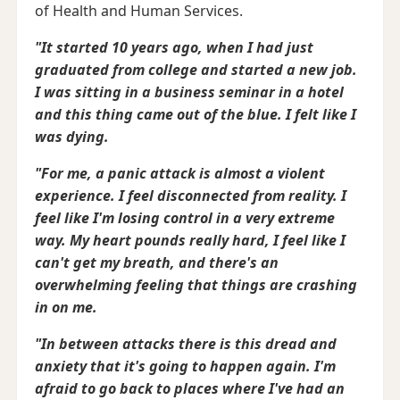
of Health and Human Services.
"It started 10 years ago, when I had just
graduated from college and started a new job.
I was sitting in a business seminar in a hotel
and this thing came out of the blue. I felt like I
was dying.
"For me, a panic attack is almost a violent
experience. I feel disconnected from reality. I
feel like I'm losing control in a very extreme
way. My heart pounds really hard, I feel like I
can't get my breath, and there's an
overwhelming feeling that things are crashing
in on me.
"In between attacks there is this dread and
anxiety that it's going to happen again. I'm
afraid to go back to places where I've had an