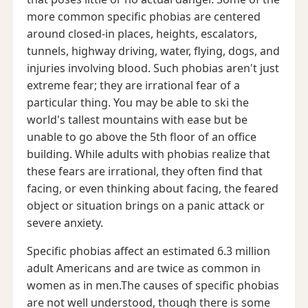
more common specific phobias are centered
around closed-in places, heights, escalators,
tunnels, highway driving, water, flying, dogs, and
injuries involving blood. Such phobias aren't just
extreme fear; they are irrational fear of a
particular thing. You may be able to ski the
world's tallest mountains with ease but be
unable to go above the 5th floor of an office
building. While adults with phobias realize that
these fears are irrational, they often find that
facing, or even thinking about facing, the feared
object or situation brings on a panic attack or
severe anxiety.
Specific phobias affect an estimated 6.3 million
adult Americans and are twice as common in
women as in men.The causes of specific phobias
are not well understood, though there is some