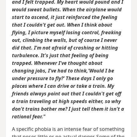
and I felt trapped. My heart would pound and I
would sweat bullets. When the airplane would
start to ascend, it just reinforced the feeling
that I couldn't get out. When I think about
flying, I picture myself losing control, freaking
out, climbing the walls, but of course I never
did that. I'm not afraid of crashing or hitting
turbulence. It's just that feeling of being
trapped. Whenever I've thought about
changing jobs, I've had to think,'Would I be
under pressure to fly?' These days I only go
places where I can drive or take a train. My
friends always point out that I couldn't get off
a train traveling at high speeds either, so why
don't trains bother me? I just tell them it isn't a
rational fear."
A specific phobia is an intense fear of something
that poses little or no actual danger. Some of the