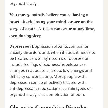
psychotherapy.
You may genuinely believe you're having a
heart attack, losing your mind, or are on the
verge of death. Attacks can occur at any time,
even during sleep.
Depression
Depression often accompanies
anxiety disorders and, when it does, it needs to
be treated as well. Symptoms of depression
include feelings of sadness, hopelessness,
changes in appetite or sleep, low energy, and
difficulty concentrating. Most people with
depression can be effectively treated with
antidepressant medications, certain types of
psychotherapy, or a combination of both.
Obsessive-Compulsive Disorder