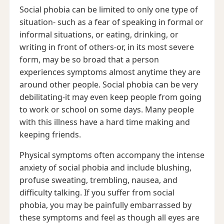
Social phobia can be limited to only one type of
situation- such as a fear of speaking in formal or
informal situations, or eating, drinking, or
writing in front of others-or, in its most severe
form, may be so broad that a person
experiences symptoms almost anytime they are
around other people. Social phobia can be very
debilitating-it may even keep people from going
to work or school on some days. Many people
with this illness have a hard time making and
keeping friends.
Physical symptoms often accompany the intense
anxiety of social phobia and include blushing,
profuse sweating, trembling, nausea, and
difficulty talking. If you suffer from social
phobia, you may be painfully embarrassed by
these symptoms and feel as though all eyes are