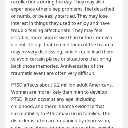
recollections during the day. They may also
experience other sleep problems, feel detached
or numb, or be easily startled. They may lose
interest in things they used to enjoy and have
trouble feeling affectionate. They may feel
irritable, more aggressive than before, or even
violent. Things that remind them of the trauma
may be very distressing, which could lead them
to avoid certain places or situations that bring
back those memories. Anniversaries of the
traumatic event are often very difficult.
PTSD affects about 5.2 million adult Americans.
Women are more likely than men to develop
PTSD. It can occur at any age, including
childhood, and there is some evidence that
susceptibility to PTSD may run in families. The
disorder is often accompanied by depression,
substance abuse, or one or more other anxiety