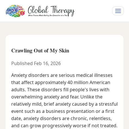
Toggle
naviga
Crawling Out of My Skin
Published Feb 16, 2026
Anxiety disorders are serious medical illnesses
that affect approximately 40 million American
adults. These disorders fill people's lives with
overwhelming anxiety and fear. Unlike the
relatively mild, brief anxiety caused by a stressful
event such as a business presentation or a first
date, anxiety disorders are chronic, relentless,
and can grow progressively worse if not treated.