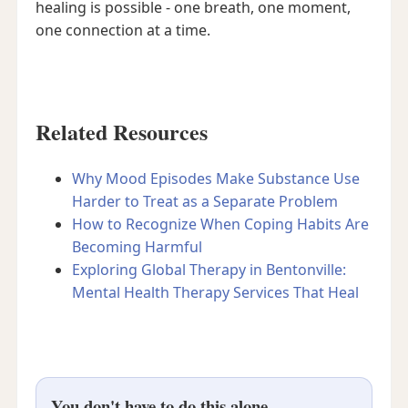
healing is possible - one breath, one moment,
one connection at a time.
Related Resources
Why Mood Episodes Make Substance Use
Harder to Treat as a Separate Problem
How to Recognize When Coping Habits Are
Becoming Harmful
Exploring Global Therapy in Bentonville:
Mental Health Therapy Services That Heal
You don't have to do this alone.