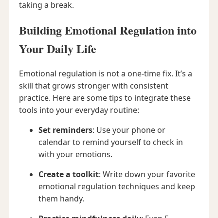
taking a break.
Building Emotional Regulation into
Your Daily Life
Emotional regulation is not a one-time fix. It’s a
skill that grows stronger with consistent
practice. Here are some tips to integrate these
tools into your everyday routine:
Set reminders
: Use your phone or
calendar to remind yourself to check in
with your emotions.
Create a toolkit
: Write down your favorite
emotional regulation techniques and keep
them handy.