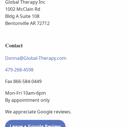
Global Therapy Inc
1002 McClain Rd
Bldg A Suite 108
Bentonville AR 72712
Contact
Donna@Global-Therapy.com
479-268-4598
Fax 866-584-0449
Mon-Fri 10am-6pm
By appointment only
We appreciate Google reviews.
Leave a Google Review