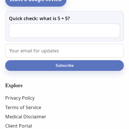
Newsletter
Quick check: what is 5 + 5?
email
Subscribe
Explore
Privacy Policy
Terms of Service
Medical Disclaimer
Client Portal