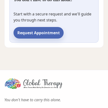
Start with a secure request and we'll guide
you through next steps.
Request Appointment
You don't have to carry this alone.