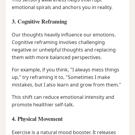
emotional spirals and anchors you in reality.
3. Cognitive Reframing
Our thoughts heavily influence our emotions.
Cognitive reframing involves challenging
negative or unhelpful thoughts and replacing
them with more balanced perspectives.
For example, if you think, "I always mess things
up," try reframing it to, "Sometimes I make
mistakes, but I also learn and grow from them."
This shift can reduce emotional intensity and
promote healthier self-talk.
4. Physical Movement
Exercise is a natural mood booster. It releases