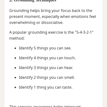
Grounding helps bring your focus back to the
present moment, especially when emotions feel
overwhelming or dissociative.
A popular grounding exercise is the "5-4-3-2-1"
method:
Identify 5 things you can see.
Identify 4 things you can touch.
Identify 3 things you can hear.
Identify 2 things you can smell.
Identify 1 thing you can taste.
This sensory awareness helps interrupt