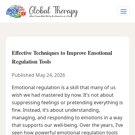
Toggle
naviga
Effective Techniques to Improve Emotional
Regulation Tools
Published May 24, 2026
Emotional regulation is a skill that many of us
wish we had mastered by now. It’s not about
suppressing feelings or pretending everything is
fine. Instead, it’s about understanding,
managing, and responding to emotions in a way
that supports our well-being. Over the years, I’ve
seen how powerful emotional regulation tools