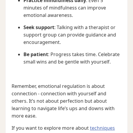
Practice mindfulness daily
: Even 5
minutes of mindfulness can improve
emotional awareness.
Seek support
: Talking with a therapist or
support group can provide guidance and
encouragement.
Be patient
: Progress takes time. Celebrate
small wins and be gentle with yourself.
Remember, emotional regulation is about
connection - connection with yourself and
others. It’s not about perfection but about
learning to navigate life’s ups and downs with
more ease.
If you want to explore more about
techniques