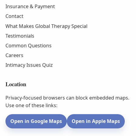
Insurance & Payment
Contact
What Makes Global Therapy Special
Testimonials
Common Questions
Careers
Intimacy Issues Quiz
Location
Privacy-focused browsers can block embedded maps.
Use one of these links:
Open in Google Maps
Open in Apple Maps