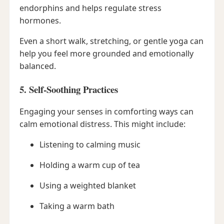
endorphins and helps regulate stress
hormones.
Even a short walk, stretching, or gentle yoga can
help you feel more grounded and emotionally
balanced.
5. Self-Soothing Practices
Engaging your senses in comforting ways can
calm emotional distress. This might include:
Listening to calming music
Holding a warm cup of tea
Using a weighted blanket
Taking a warm bath