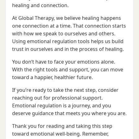
healing and connection.
At Global Therapy, we believe healing happens
one connection at a time. That connection starts
with how we speak to ourselves and others.
Using emotional regulation tools helps us build
trust in ourselves and in the process of healing.
You don’t have to face your emotions alone.
With the right tools and support, you can move
toward a happier, healthier future.
If you’re ready to take the next step, consider
reaching out for professional support.
Emotional regulation is a journey, and you
deserve guidance that meets you where you are.
Thank you for reading and taking this step
toward emotional well-being. Remember,