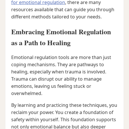
for emotional regulation
, there are many
resources available that can guide you through
different methods tailored to your needs.
Embracing Emotional Regulation
as a Path to Healing
Emotional regulation tools are more than just
coping mechanisms. They are pathways to
healing, especially when trauma is involved.
Trauma can disrupt our ability to manage
emotions, leaving us feeling stuck or
overwhelmed.
By learning and practicing these techniques, you
reclaim your power. You create a foundation of
safety within yourself. This foundation supports
not only emotional balance but also deeper