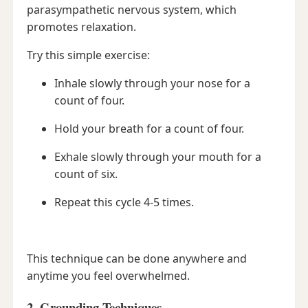
parasympathetic nervous system, which
promotes relaxation.
Try this simple exercise:
Inhale slowly through your nose for a
count of four.
Hold your breath for a count of four.
Exhale slowly through your mouth for a
count of six.
Repeat this cycle 4-5 times.
This technique can be done anywhere and
anytime you feel overwhelmed.
2. Grounding Techniques