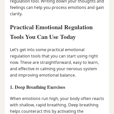
regulation tool. Writing down your thoughts and
feelings can help you process emotions and gain
clarity.
Practical Emotional Regulation
Tools You Can Use Today
Let’s get into some practical emotional
regulation tools that you can start using right
now. These are straightforward, easy to learn,
and effective in calming your nervous system
and improving emotional balance.
1. Deep Breathing Exercises
When emotions run high, your body often reacts
with shallow, rapid breathing. Deep breathing
helps counteract this by activating the