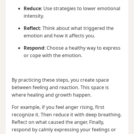
Reduce
: Use strategies to lower emotional
intensity.
Reflect
: Think about what triggered the
emotion and how it affects you.
Respond
: Choose a healthy way to express
or cope with the emotion.
By practicing these steps, you create space
between feeling and reaction. This space is
where healing and growth happen.
For example, if you feel anger rising, first
recognize it. Then reduce it with deep breathing.
Reflect on what caused the anger. Finally,
respond by calmly expressing your feelings or