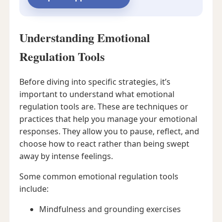
Understanding Emotional
Regulation Tools
Before diving into specific strategies, it’s
important to understand what emotional
regulation tools are. These are techniques or
practices that help you manage your emotional
responses. They allow you to pause, reflect, and
choose how to react rather than being swept
away by intense feelings.
Some common emotional regulation tools
include:
Mindfulness and grounding exercises