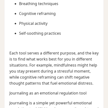
Breathing techniques
Cognitive reframing
Physical activity
Self-soothing practices
Each tool serves a different purpose, and the key
is to find what works best for you in different
situations. For example, mindfulness might help
you stay present during a stressful moment,
while cognitive reframing can shift negative
thought patterns that fuel emotional distress.
Journaling as an emotional regulation tool
Journaling is a simple yet powerful emotional