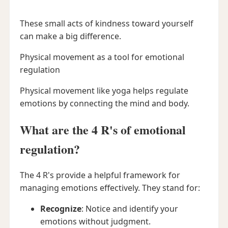
These small acts of kindness toward yourself
can make a big difference.
Physical movement as a tool for emotional
regulation
Physical movement like yoga helps regulate
emotions by connecting the mind and body.
What are the 4 R's of emotional
regulation?
The 4 R's provide a helpful framework for
managing emotions effectively. They stand for:
Recognize
: Notice and identify your
emotions without judgment.