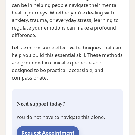
can be in helping people navigate their mental
health journeys. Whether you’re dealing with
anxiety, trauma, or everyday stress, learning to
regulate your emotions can make a profound
difference.
Let’s explore some effective techniques that can
help you build this essential skill. These methods
are grounded in clinical experience and
designed to be practical, accessible, and
compassionate.
Need support today?
You do not have to navigate this alone.
Request Appointment