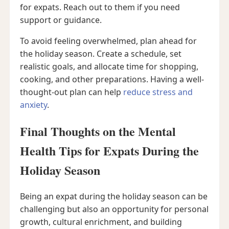
for expats. Reach out to them if you need
support or guidance.
To avoid feeling overwhelmed, plan ahead for
the holiday season. Create a schedule, set
realistic goals, and allocate time for shopping,
cooking, and other preparations. Having a well-
thought-out plan can help
reduce stress and
anxiety
.
Final Thoughts on the Mental
Health Tips for Expats During the
Holiday Season
Being an expat during the holiday season can be
challenging but also an opportunity for personal
growth, cultural enrichment, and building