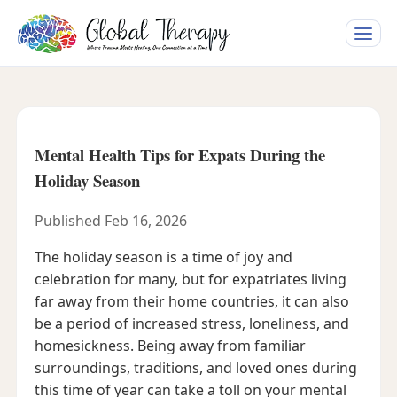
Toggle
naviga
Mental Health Tips for Expats During the
Holiday Season
Published Feb 16, 2026
The holiday season is a time of joy and
celebration for many, but for expatriates living
far away from their home countries, it can also
be a period of increased stress, loneliness, and
homesickness. Being away from familiar
surroundings, traditions, and loved ones during
this time of year can take a toll on your mental