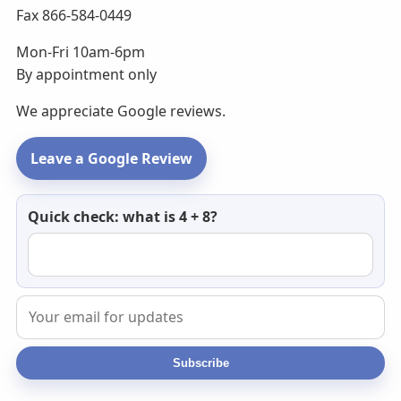
Fax 866-584-0449
Mon-Fri 10am-6pm
By appointment only
We appreciate Google reviews.
Leave a Google Review
Newsletter
Quick check: what is 4 + 8?
email
Subscribe