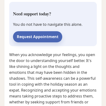
Need support today?
You do not have to navigate this alone.
Request Appointment
When you acknowledge your feelings, you open
the door to understanding yourself better. It's
like shining a light on the thoughts and
emotions that may have been hidden in the
shadows. This self-awareness can be a powerful
tool in coping with the holiday season as an
expat. Recognizing and accepting your emotions
means taking proactive steps to address them,
whether by seeking support from friends or