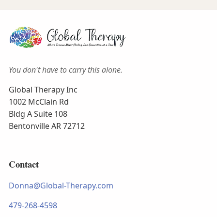
You don't have to carry this alone.
Global Therapy Inc
1002 McClain Rd
Bldg A Suite 108
Bentonville AR 72712
Contact
Donna@Global-Therapy.com
479-268-4598