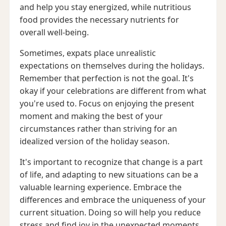
and help you stay energized, while nutritious
food provides the necessary nutrients for
overall well-being.
Sometimes, expats place unrealistic
expectations on themselves during the holidays.
Remember that perfection is not the goal. It's
okay if your celebrations are different from what
you're used to. Focus on enjoying the present
moment and making the best of your
circumstances rather than striving for an
idealized version of the holiday season.
It's important to recognize that change is a part
of life, and adapting to new situations can be a
valuable learning experience. Embrace the
differences and embrace the uniqueness of your
current situation. Doing so will help you reduce
stress and find joy in the unexpected moments