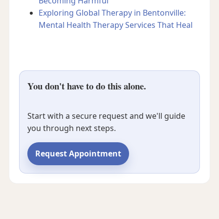
Becoming Harmful
Exploring Global Therapy in Bentonville:
Mental Health Therapy Services That Heal
You don't have to do this alone.
Start with a secure request and we'll guide
you through next steps.
Request Appointment