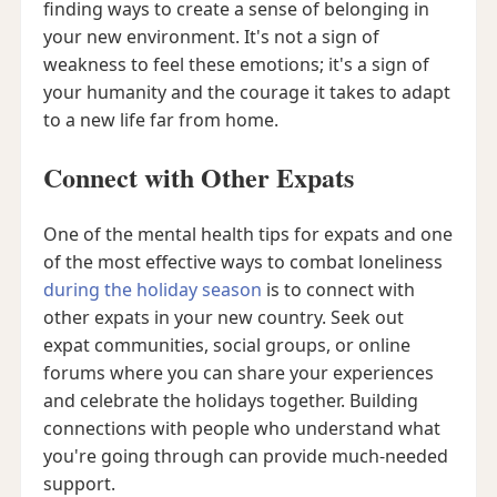
finding ways to create a sense of belonging in
your new environment. It's not a sign of
weakness to feel these emotions; it's a sign of
your humanity and the courage it takes to adapt
to a new life far from home.
Connect with Other Expats
One of the mental health tips for expats and one
of the most effective ways to combat loneliness
during the holiday season
is to connect with
other expats in your new country. Seek out
expat communities, social groups, or online
forums where you can share your experiences
and celebrate the holidays together. Building
connections with people who understand what
you're going through can provide much-needed
support.