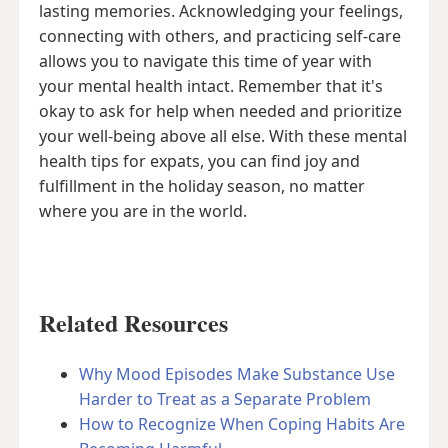
lasting memories. Acknowledging your feelings,
connecting with others, and practicing self-care
allows you to navigate this time of year with
your mental health intact. Remember that it's
okay to ask for help when needed and prioritize
your well-being above all else. With these mental
health tips for expats, you can find joy and
fulfillment in the holiday season, no matter
where you are in the world.
Related Resources
Why Mood Episodes Make Substance Use
Harder to Treat as a Separate Problem
How to Recognize When Coping Habits Are