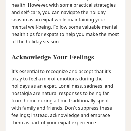
health. However, with some practical strategies
and self-care, you can navigate the holiday
season as an expat while maintaining your
mental well-being. Follow some valuable mental
health tips for expats to help you make the most
of the holiday season.
Acknowledge Your Feelings
It's essential to recognize and accept that it's
okay to feel a mix of emotions during the
holidays as an expat. Loneliness, sadness, and
nostalgia are natural responses to being far
from home during a time traditionally spent
with family and friends. Don't suppress these
feelings; instead, acknowledge and embrace
them as part of your expat experience.