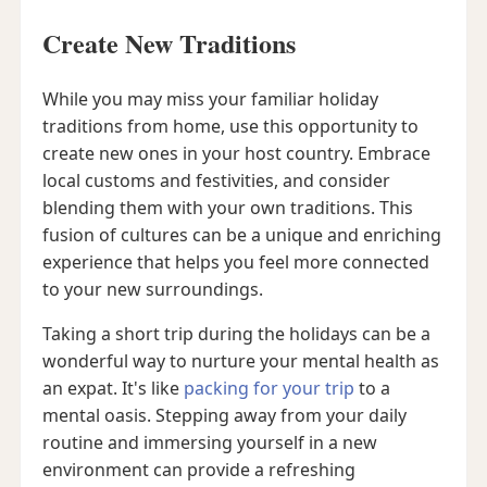
Create New Traditions
While you may miss your familiar holiday
traditions from home, use this opportunity to
create new ones in your host country. Embrace
local customs and festivities, and consider
blending them with your own traditions. This
fusion of cultures can be a unique and enriching
experience that helps you feel more connected
to your new surroundings.
Taking a short trip during the holidays can be a
wonderful way to nurture your mental health as
an expat. It's like
packing for your trip
to a
mental oasis. Stepping away from your daily
routine and immersing yourself in a new
environment can provide a refreshing