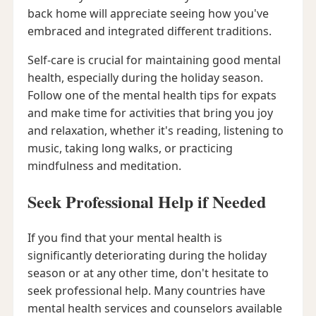
back home will appreciate seeing how you've
embraced and integrated different traditions.
Self-care is crucial for maintaining good mental
health, especially during the holiday season.
Follow one of the mental health tips for expats
and make time for activities that bring you joy
and relaxation, whether it's reading, listening to
music, taking long walks, or practicing
mindfulness and meditation.
Seek Professional Help if Needed
If you find that your mental health is
significantly deteriorating during the holiday
season or at any other time, don't hesitate to
seek professional help. Many countries have
mental health services and counselors available