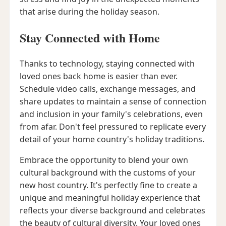
that arise during the holiday season.
Stay Connected with Home
Thanks to technology, staying connected with
loved ones back home is easier than ever.
Schedule video calls, exchange messages, and
share updates to maintain a sense of connection
and inclusion in your family's celebrations, even
from afar. Don't feel pressured to replicate every
detail of your home country's holiday traditions.
Embrace the opportunity to blend your own
cultural background with the customs of your
new host country. It's perfectly fine to create a
unique and meaningful holiday experience that
reflects your diverse background and celebrates
the beauty of cultural diversity. Your loved ones