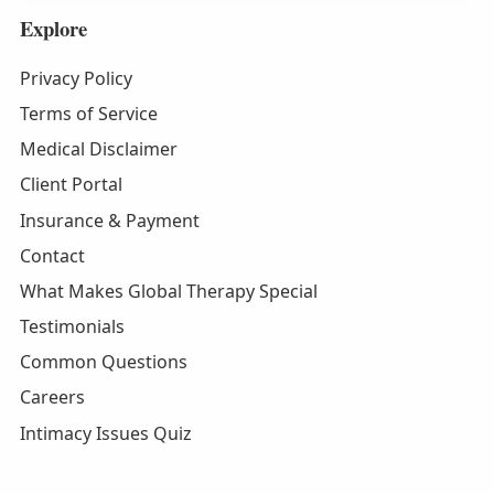
Explore
Privacy Policy
Terms of Service
Medical Disclaimer
Client Portal
Insurance & Payment
Contact
What Makes Global Therapy Special
Testimonials
Common Questions
Careers
Intimacy Issues Quiz