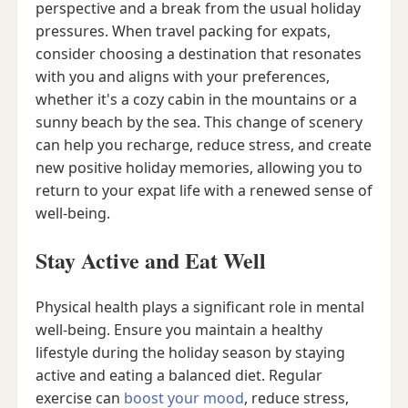
perspective and a break from the usual holiday
pressures. When travel packing for expats,
consider choosing a destination that resonates
with you and aligns with your preferences,
whether it's a cozy cabin in the mountains or a
sunny beach by the sea. This change of scenery
can help you recharge, reduce stress, and create
new positive holiday memories, allowing you to
return to your expat life with a renewed sense of
well-being.
Stay Active and Eat Well
Physical health plays a significant role in mental
well-being. Ensure you maintain a healthy
lifestyle during the holiday season by staying
active and eating a balanced diet. Regular
exercise can
boost your mood
, reduce stress,