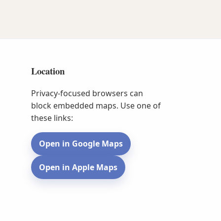
Location
Privacy-focused browsers can
block embedded maps. Use one of
these links:
Open in Google Maps
Open in Apple Maps