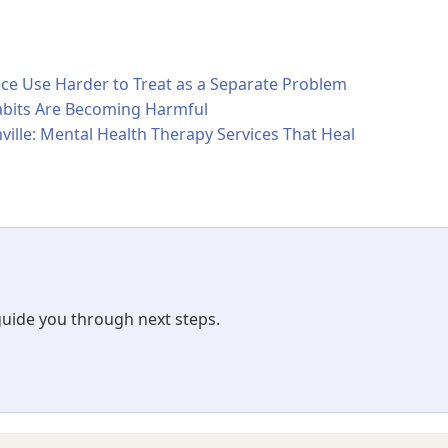
 Use Harder to Treat as a Separate Problem
bits Are Becoming Harmful
ville: Mental Health Therapy Services That Heal
 guide you through next steps.