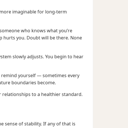
s more imaginable for long-term
nd someone who knows what you’re
p hurts you. Doubt will be there. None
stem slowly adjusts. You begin to hear
You remind yourself — sometimes every
future boundaries become.
r relationships to a healthier standard.
ense of stability. If any of that is