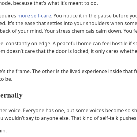
ode, because that’s what it’s meant to do.
requires
more self-care
. You notice it in the pause before y
. It’s the ease that settles into your shoulders when some
e back of your mind. Your stress chemicals calm down. You f
 feel constantly on edge. A peaceful home can feel hostile i
 doesn’t care that the door is locked; it only cares wheth
e’s the frame. The other is the lived experience inside tha
to be.
ternally
inner voice. Everyone has one, but some voices become so 
ou wouldn’t say to anyone else. That kind of self-talk pushe
in.