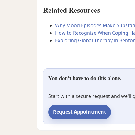
Related Resources
Why Mood Episodes Make Substance
How to Recognize When Coping Ha
Exploring Global Therapy in Benton
You don't have to do this alone.
Start with a secure request and we'll
Request Appointment