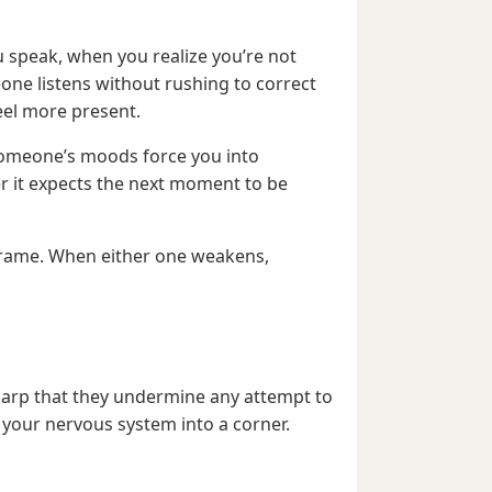
ou speak, when you realize you’re not
one listens without rushing to correct
eel more present.
f someone’s moods force you into
er it expects the next moment to be
t frame. When either one weakens,
sharp that they undermine any attempt to
s your nervous system into a corner.