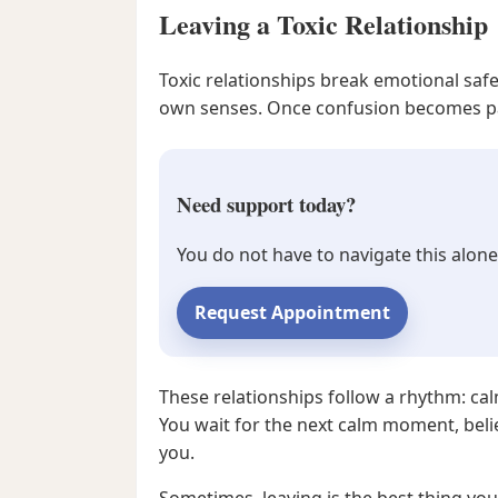
Leaving a Toxic Relationship
Toxic relationships break emotional saf
own senses. Once confusion becomes part 
Need support today?
You do not have to navigate this alone
Request Appointment
These relationships follow a rhythm: cal
You wait for the next calm moment, belie
you.