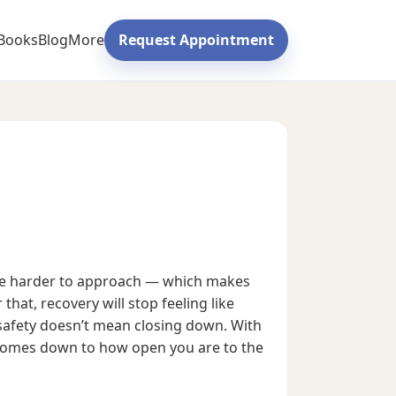
Books
Blog
More
Request Appointment
ome harder to approach — which makes
that, recovery will stop feeling like
safety doesn’t mean closing down. With
It comes down to how open you are to the