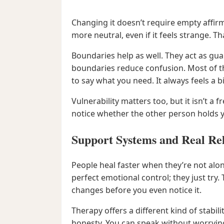
Changing it doesn’t require empty affirma
more neutral, even if it feels strange. Th
Boundaries help as well. They act as guar
boundaries reduce confusion. Most of the
to say what you need. It always feels a b
Vulnerability matters too, but it isn’t a 
notice whether the other person holds 
Support Systems and Real Rel
People heal faster when they’re not alon
perfect emotional control; they just try
changes before you even notice it.
Therapy offers a different kind of stabilit
honesty. You can speak without worrying