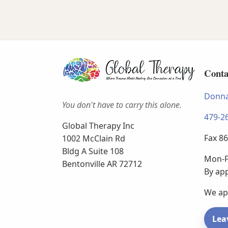
Conta
Donna
You don't have to carry this alone.
479-2
Global Therapy Inc
Fax 8
1002 McClain Rd
Bldg A Suite 108
Mon-F
Bentonville AR 72712
By ap
We ap
Lea