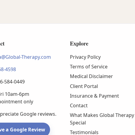
ct
Explore
@Global-Therapy.com
Privacy Policy
Terms of Service
68-4598
Medical Disclaimer
66-584-0449
Client Portal
ri 10am-6pm
Insurance & Payment
pointment only
Contact
preciate Google reviews.
What Makes Global Therapy
Special
ve a Google Review
Testimonials