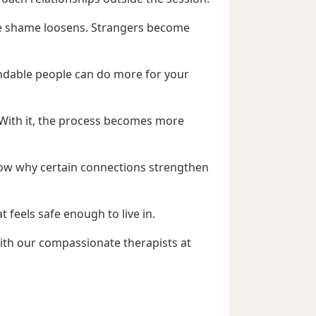
he shame loosens. Strangers become
endable people can do more for your
. With it, the process becomes more
know why certain connections strengthen
 feels safe enough to live in.
with our compassionate therapists at