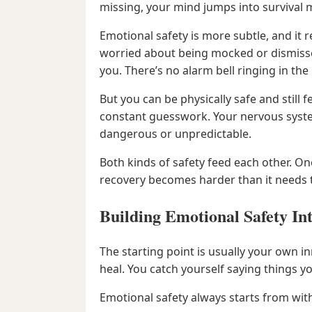
missing, your mind jumps into survival m
Emotional safety is more subtle, and it 
worried about being mocked or dismissed
you. There’s no alarm bell ringing in th
But you can be physically safe and still
constant guesswork. Your nervous system
dangerous or unpredictable.
Both kinds of safety feed each other. On
recovery becomes harder than it needs 
Building Emotional Safety In
The starting point is usually your own 
heal. You catch yourself saying things y
Emotional safety always starts from with