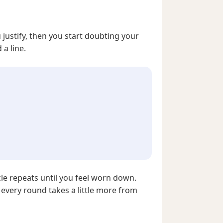
ou justify, then you start doubting your
a line.
cle repeats until you feel worn down.
 every round takes a little more from