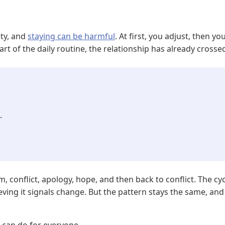
ety, and
staying can be harmful
. At first, you adjust, then y
of the daily routine, the relationship has already crossed 
.
m, conflict, apology, hope, and then back to conflict. The cy
ving it signals change. But the pattern stays the same, and