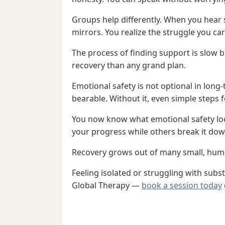
Groups help differently. When you hear
mirrors. You realize the struggle you ca
The process of finding support is slow 
recovery than any grand plan.
Emotional safety is not optional in long
bearable. Without it, even simple steps f
You now know what emotional safety look
your progress while others break it dow
Recovery grows out of many small, human 
Feeling isolated or struggling with sub
Global Therapy —
book a session today