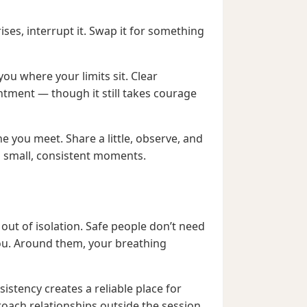
ises, interrupt it. Swap it for something
you where your limits sit. Clear
ntment — though it still takes courage
ne you meet. Share a little, observe, and
n small, consistent moments.
out of isolation. Safe people don’t need
you. Around them, your breathing
nsistency creates a reliable place for
oach relationships outside the session.