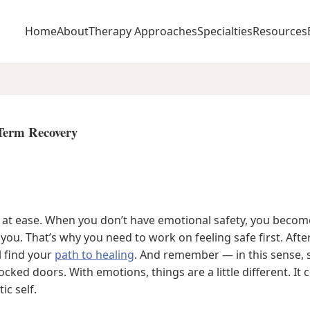
Home
About
Therapy Approaches
Specialties
Resources
-Term Recovery
el at ease. When you don’t have emotional safety, you bec
 you. That’s why you need to work on feeling safe first. After 
l find your
path to healing
. And remember — in this sense, 
 locked doors. With emotions, things are a little different. 
ic self.