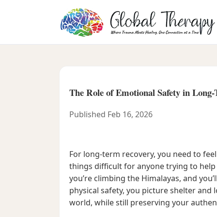
The Role of Emotional Safety in Long
Published Feb 16, 2026
For long-term recovery, you need to fe
things difficult for anyone trying to help
you’re climbing the Himalayas, and you’l
physical safety, you picture shelter and
world, while still preserving your authent