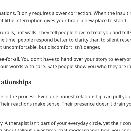
tions. It only requires slower correction. When the insult r
at little interruption gives your brain a new place to stand.
drails, not walls. They tell people how to treat you and tell 
 time, people respond better to clarity than to silent rese
it uncomfortable, but discomfort isn’t danger.
free-for-all. You don’t have to hand over your story to everyo
your words with care. Safe people show you who they are i
ationships
e in the process. Even one honest relationship can pull you 
. Their reactions make sense. Their presence doesn’t drain 
y. A therapist isn’t part of your everyday circle, yet their co
 about fallout. Over time, that model shapes how you appr