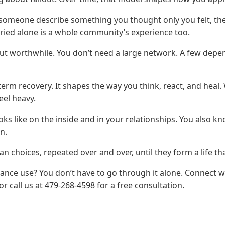
 someone describe something you thought only you felt, t
rried alone is a whole community’s experience too.
but worthwhile. You don’t need a large network. A few dep
-term recovery. It shapes the way you think, react, and heal
eel heavy.
s like on the inside and in your relationships. You also 
n.
choices, repeated over and over, until they form a life that
stance use? You don’t have to go through it alone. Connect 
or call us at 479-268-4598 for a free consultation.