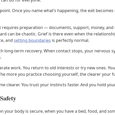
 can do for everyone.
ng point. Once you name what’s happening, the exit become
. It requires preparation — documents, support, money, a
rd can be chaotic. Grief is there even when the relationshi
ce, and
setting boundaries
is perfectly normal.
th long-term recovery. When contact stops, your nervous sy
.
liberate work. You return to old interests or try new ones. 
The more you practice choosing yourself, the clearer your 
e clearer. You trust your instincts faster. And you hold you
 Safety
n your body is secure, when you have a bed, food, and some s