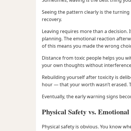
Sometimes, leaving is the best thing you
Seeing the pattern clearly is the turni
recovery.
Leaving requires more than a decision
planning. The emotional reaction afterwa
of this means you made the wrong choi
Distance from toxic people helps you wi
your own thoughts without interference
Rebuilding yourself after toxicity is de
hour — that your worth wasn’t erased. 
Eventually, the early warning signs becom
Physical Safety vs. Emotional
Physical safety is obvious. You know whe