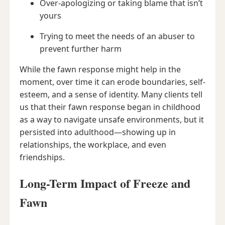
Over-apologizing or taking blame that isn’t
yours
Trying to meet the needs of an abuser to
prevent further harm
While the fawn response might help in the
moment, over time it can erode boundaries, self-
esteem, and a sense of identity. Many clients tell
us that their fawn response began in childhood
as a way to navigate unsafe environments, but it
persisted into adulthood—showing up in
relationships, the workplace, and even
friendships.
Long-Term Impact of Freeze and
Fawn