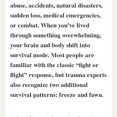
abuse, accidents, natural disasters,
sudden loss, medical emergencies,
or combat. When you’ve lived
through something overwhelming,
your brain and body shift into
survival mode. Most people are
familiar with the classic “fight or
flight” response, but trauma experts
also recognize two additional
survival patterns:
freeze
and
fawn
.