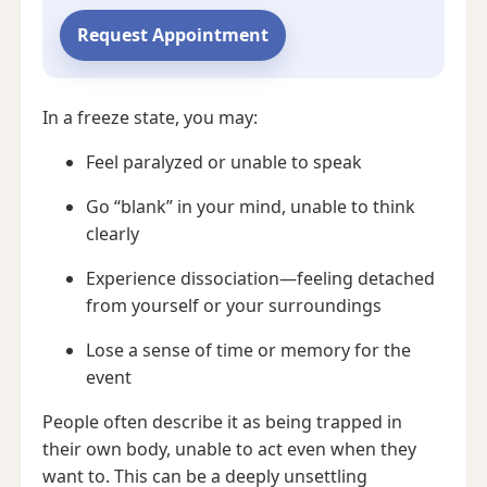
Request Appointment
In a freeze state, you may:
Feel paralyzed or unable to speak
Go “blank” in your mind, unable to think
clearly
Experience dissociation—feeling detached
from yourself or your surroundings
Lose a sense of time or memory for the
event
People often describe it as being trapped in
their own body, unable to act even when they
want to. This can be a deeply unsettling