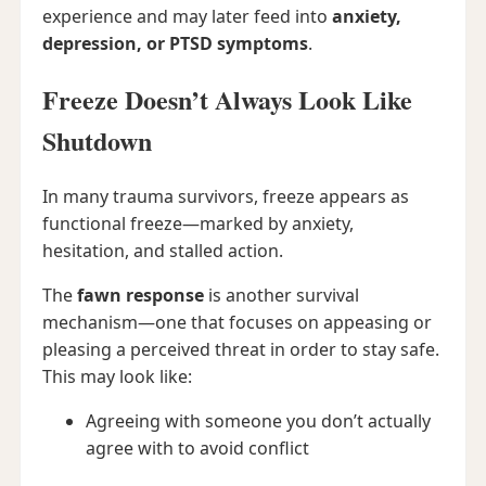
experience and may later feed into
anxiety,
depression, or PTSD symptoms
.
Freeze Doesn’t Always Look Like
Shutdown
In many trauma survivors, freeze appears as
functional freeze—marked by anxiety,
hesitation, and stalled action.
The
fawn response
is another survival
mechanism—one that focuses on appeasing or
pleasing a perceived threat in order to stay safe.
This may look like:
Agreeing with someone you don’t actually
agree with to avoid conflict