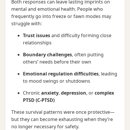
Both responses can leave lasting imprints on
mental and emotional health. People who
frequently go into freeze or fawn modes may
struggle with:
Trust issues
and difficulty forming close
relationships
Boundary challenges
, often putting
others’ needs before their own
Emotional regulation difficulties
, leading
to mood swings or shutdowns
Chronic
anxiety
,
depression
, or
complex
PTSD (C-PTSD)
These survival patterns were once protective—
but they can become exhausting when they’re
no longer necessary for safety.