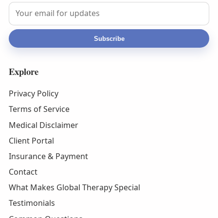
Subscribe
Explore
Privacy Policy
Terms of Service
Medical Disclaimer
Client Portal
Insurance & Payment
Contact
What Makes Global Therapy Special
Testimonials