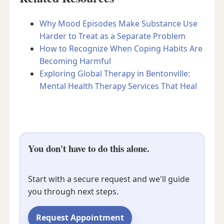
Why Mood Episodes Make Substance Use
Harder to Treat as a Separate Problem
How to Recognize When Coping Habits Are
Becoming Harmful
Exploring Global Therapy in Bentonville:
Mental Health Therapy Services That Heal
You don't have to do this alone.
Start with a secure request and we'll guide
you through next steps.
Request Appointment