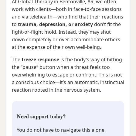
At Global Therapy in Bentonville, AR, we often
work with clients—both in face-to-face sessions
and via telehealth—who find that their reactions
to
trauma, depression, or anxiety
don’t fit the
fight-or-flight mold. Instead, they may shut
down completely or over-accommodate others
at the expense of their own well-being.
The
freeze response
is the body’s way of hitting
the “pause” button when a threat feels too
overwhelming to escape or confront. This is not
a conscious choice—it’s an automatic, instinctual
reaction rooted in the nervous system.
Need support today?
You do not have to navigate this alone.