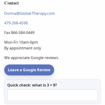
Contact
Donna@Global-Therapy.com
479-268-4598
Fax 866-584-0449
Mon-Fri 10am-6pm
By appointment only
We appreciate Google reviews.
Leave a Google Review
Newsletter
Quick check: what is 3 + 9?
email