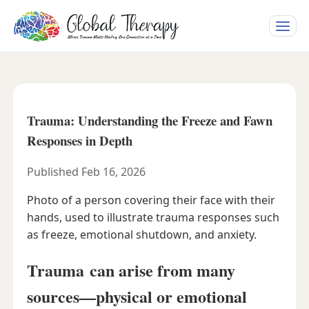
Toggle
naviga
Trauma: Understanding the Freeze and Fawn
Responses in Depth
Published Feb 16, 2026
Photo of a person covering their face with their
hands, used to illustrate trauma responses such
as freeze, emotional shutdown, and anxiety.
Trauma can arise from many
sources—physical or emotional