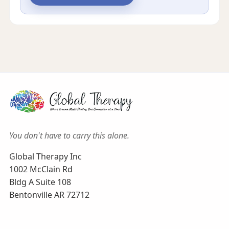
You don't have to carry this alone.
Global Therapy Inc
1002 McClain Rd
Bldg A Suite 108
Bentonville AR 72712