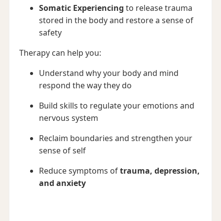
Somatic Experiencing
to release trauma
stored in the body and restore a sense of
safety
Therapy can help you:
Understand why your body and mind
respond the way they do
Build skills to regulate your emotions and
nervous system
Reclaim boundaries and strengthen your
sense of self
Reduce symptoms of
trauma, depression,
and anxiety