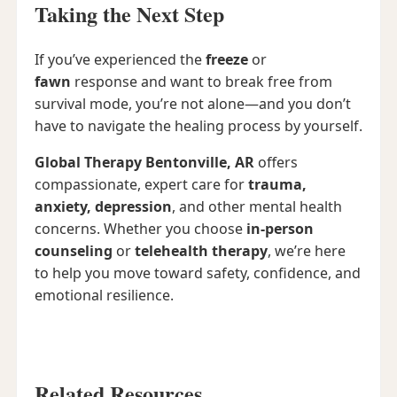
Taking the Next Step
If you’ve experienced the
freeze
or
fawn
response and want to break free from
survival mode, you’re not alone—and you don’t
have to navigate the healing process by yourself.
Global Therapy Bentonville, AR
offers
compassionate, expert care for
trauma,
anxiety, depression
, and other mental health
concerns. Whether you choose
in-person
counseling
or
telehealth therapy
, we’re here
to help you move toward safety, confidence, and
emotional resilience.
Related Resources