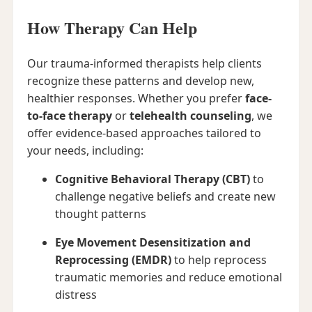
How Therapy Can Help
Our trauma-informed therapists help clients
recognize these patterns and develop new,
healthier responses. Whether you prefer
face-
to-face therapy
or
telehealth counseling
, we
offer evidence-based approaches tailored to
your needs, including:
Cognitive Behavioral Therapy (CBT)
to
challenge negative beliefs and create new
thought patterns
Eye Movement Desensitization and
Reprocessing (EMDR)
to help reprocess
traumatic memories and reduce emotional
distress