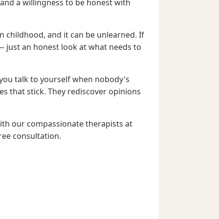
and a willingness to be honest with
n childhood, and it can be unlearned. If
— just an honest look at what needs to
you talk to yourself when nobody's
es that stick. They rediscover opinions
with our compassionate therapists at
ree consultation.