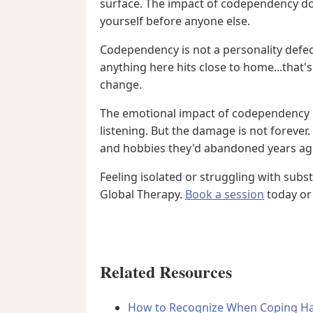
surface. The impact of codependency do
yourself before anyone else.
Codependency is not a personality defect,
anything here hits close to home...that
change.
The emotional impact of codependency r
listening. But the damage is not forever
and hobbies they'd abandoned years ago
Feeling isolated or struggling with sub
Global Therapy.
Book a session
today or 
Related Resources
How to Recognize When Coping Ha