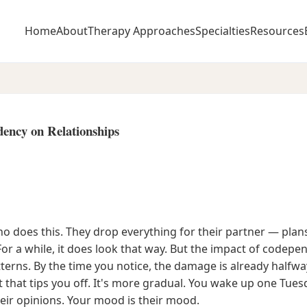
Home
About
Therapy Approaches
Specialties
Resources
ency on Relationships
 does this. They drop everything for their partner — plans,
For a while, it does look that way. But the impact of codepe
tterns. By the time you notice, the damage is already hal
ht that tips you off. It's more gradual. You wake up one Tue
heir opinions. Your mood is their mood.