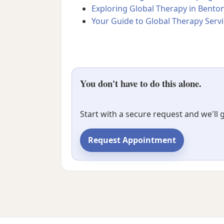
Exploring Global Therapy in Benton
Your Guide to Global Therapy Servi
You don't have to do this alone.
Start with a secure request and we'll
Request Appointment