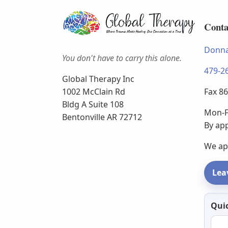
Conta
Donna
You don't have to carry this alone.
479-2
Global Therapy Inc
Fax 8
1002 McClain Rd
Bldg A Suite 108
Mon-F
Bentonville AR 72712
By ap
We ap
Lea
Newsl
Quic
email