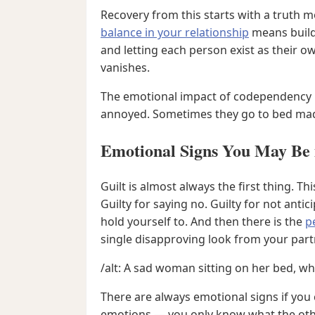
Recovery from this starts with a truth 
balance in your relationship
means buildi
and letting each person exist as their 
vanishes.
The emotional impact of codependency b
annoyed. Sometimes they go to bed mad. 
Emotional Signs You May Be 
Guilt is almost always the first thing. T
Guilty for saying no. Guilty for not ant
hold yourself to. And then there is the
p
single disapproving look from your part
/alt: A sad woman sitting on her bed, whi
There are always emotional signs if you 
emotions — you only know what the other