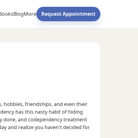
Books
Blog
More
Request Appointment
 hobbies, friendships, and even their
ndency has this nasty habit of hiding
fway done, and codependency treatment
sday and realize you haven't decided for