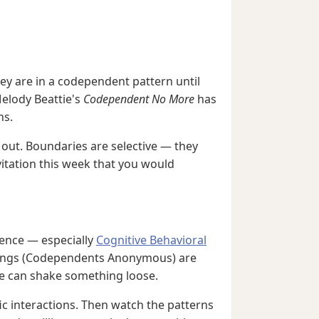
hey are in a codependent pattern until
Melody Beattie's
Codependent No More
has
ns.
 out. Boundaries are selective — they
vitation this week that you would
rence — especially
Cognitive Behavioral
eetings (Codependents Anonymous) are
ue can shake something loose.
ic interactions. Then watch the patterns