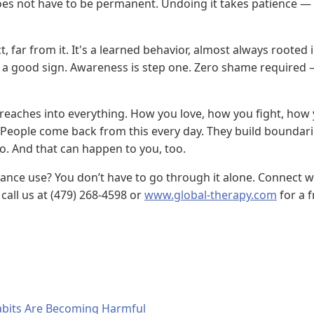
es not have to be permanent. Undoing it takes patience — 
 far from it. It's a learned behavior, almost always rooted i
's a good sign. Awareness is step one. Zero shame required 
eaches into everything. How you love, how you fight, how 
. People come back from this every day. They build boundari
. And that can happen to you, too.
stance use? You don’t have to go through it alone. Connect 
call us at (479) 268-4598 or
www.global-therapy.com
for a f
bits Are Becoming Harmful