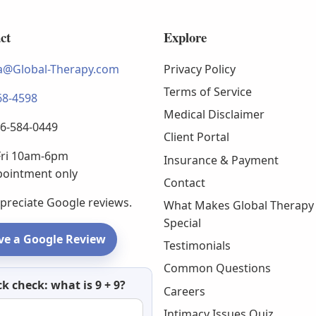
ct
Explore
@Global-Therapy.com
Privacy Policy
Terms of Service
68-4598
Medical Disclaimer
66-584-0449
Client Portal
ri 10am-6pm
Insurance & Payment
pointment only
Contact
preciate Google reviews.
What Makes Global Therapy
Special
ve a Google Review
Testimonials
Common Questions
etter
k check: what is 9 + 9?
Careers
Intimacy Issues Quiz