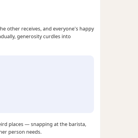
the other receives, and everyone's happy
dually, generosity curdles into
ird places — snapping at the barista,
ther person needs.