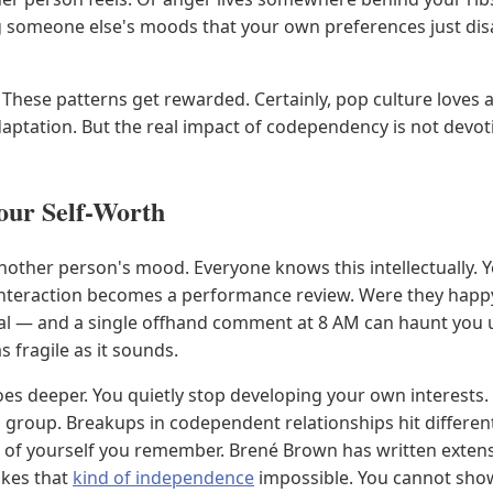
 someone else's moods that your own preferences just disa
. These patterns get rewarded. Certainly, pop culture loves 
ptation. But the real impact of codependency is not devotio
ur Self-Worth
her person's mood. Everyone knows this intellectually. Yet l
nteraction becomes a performance review. Were they happy 
piral — and a single offhand comment at 8 AM can haunt you un
s fragile as it sounds.
es deeper. You quietly stop developing your own interests. 
d group. Breakups in codependent relationships hit different
on of yourself you remember. Brené Brown has written exte
akes that
kind of independence
impossible. You cannot show