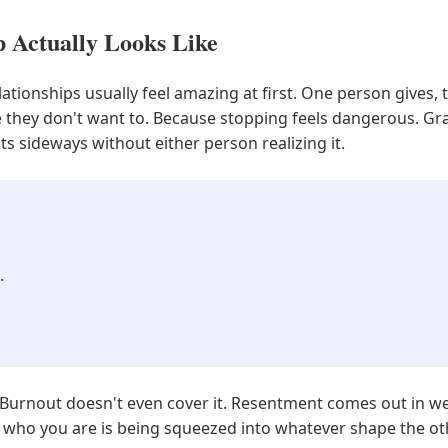
p Actually Looks Like
ionships usually feel amazing at first. One person gives, 
e they don't want to. Because stopping feels dangerous. Gra
lts sideways without either person realizing it.
.
 Burnout doesn't even cover it. Resentment comes out in we
ly, who you are is being squeezed into whatever shape the o