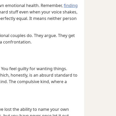
r own emotional health. Remember,
finding
hard stuff even when your voice shakes,
erfectly equal. It means neither person
onal couples do. They argue. They get
a confrontation.
 You feel guilty for wanting things.
hich, honestly, is an absurd standard to
 kind. The compulsive kind, where a
ve lost the ability to name your own
but you have never once let it out.