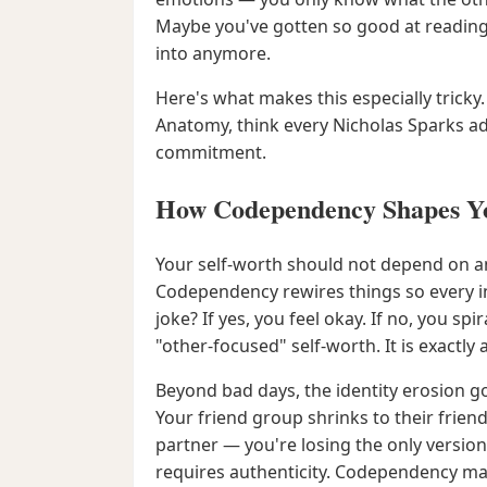
Maybe you've gotten so good at reading
into anymore.
Here's what makes this especially tricky
Anatomy, think every Nicholas Sparks ada
commitment.
How Codependency Shapes Yo
Your self-worth should not depend on anot
Codependency rewires things so every i
joke? If yes, you feel okay. If no, you s
"other-focused" self-worth. It is exactly a
Beyond bad days, the identity erosion go
Your friend group shrinks to their frien
partner — you're losing the only versi
requires authenticity. Codependency m