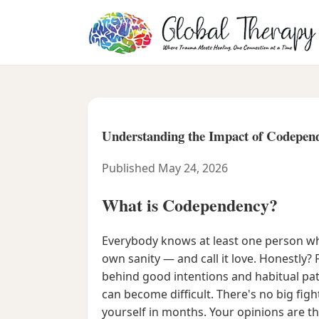
Understanding the Impact of Codepend
Published May 24, 2026
What is Codependency?
Everybody knows at least one person who
own sanity — and call it love. Honestly? 
behind good intentions and habitual pa
can become difficult. There's no big fig
yourself in months. Your opinions are t