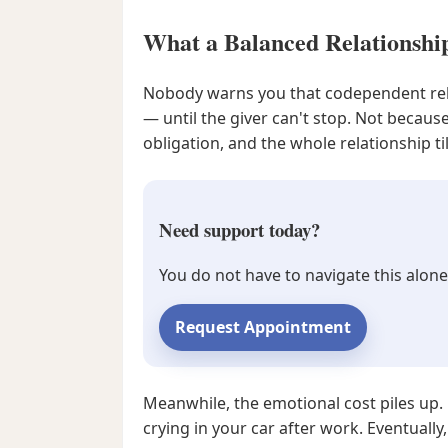
What a Balanced Relationshi
Nobody warns you that codependent relat
— until the giver can't stop. Not becaus
obligation, and the whole relationship ti
Need support today?
You do not have to navigate this alone
Request Appointment
Meanwhile, the emotional cost piles up.
crying in your car after work. Eventual