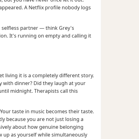
ppeared. A Netflix profile nobody logs
a selfless partner — think Grey's
n. It's running on empty and calling it
iving it is a completely different story.
with dinner? Did they laugh at your
til midnight. Therapists call this
Your taste in music becomes their taste.
ly because you are not just losing a
nsively about how genuine belonging
 up as yourself while simultaneously