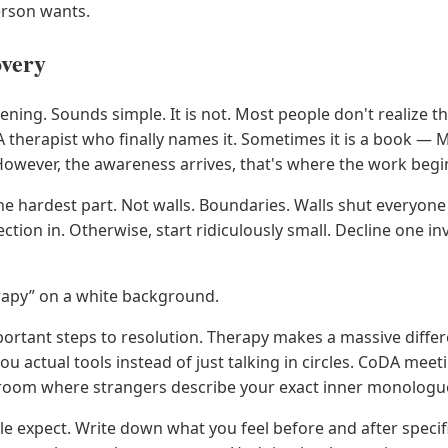
erson wants.
overy
ening. Sounds simple. It is not. Most people don't realize t
A therapist who finally names it. Sometimes it is a book — 
owever, the awareness arrives, that's where the work begi
he hardest part. Not walls. Boundaries. Walls shut everyone
ction in. Otherwise, start ridiculously small. Decline one in
herapy” on a white background.
mportant steps to resolution. Therapy makes a massive diffe
u actual tools instead of just talking in circles. CoDA m
in a room where strangers describe your exact inner monolog
e expect. Write down what you feel before and after specif