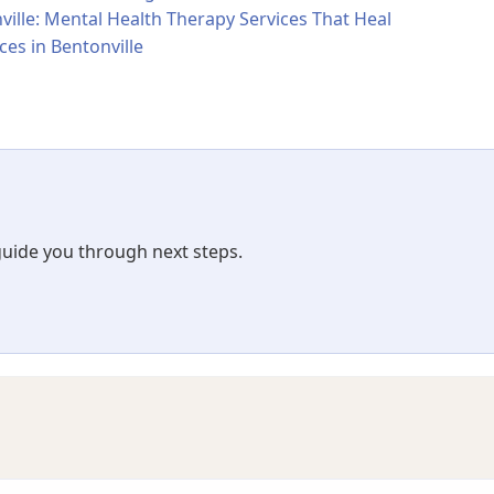
ville: Mental Health Therapy Services That Heal
ces in Bentonville
 guide you through next steps.