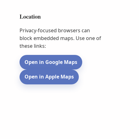
Location
Privacy-focused browsers can
block embedded maps. Use one of
these links:
Open in Google Maps
Open in Apple Maps