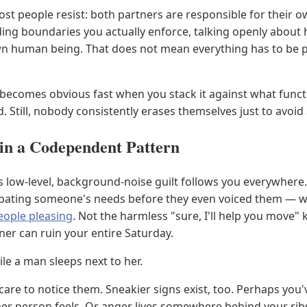
most people resist: both partners are responsible for thei
ng boundaries you actually enforce, talking openly about 
own human being. That does not mean everything has to be p
ecomes obvious fast when you stack it against what functi
Still, nobody consistently erases themselves just to avoid 
in a Codependent Pattern
his low-level, background-noise guilt follows you everywhere.
icipating someone's needs before they even voiced them — w
eople pleasing
. Not the harmless "sure, I'll help you move"
ner can ruin your entire Saturday.
le a man sleeps next to her.
care to notice them. Sneakier signs exist, too. Perhaps you'
 person feels. Or anger lives somewhere behind your ribs, 