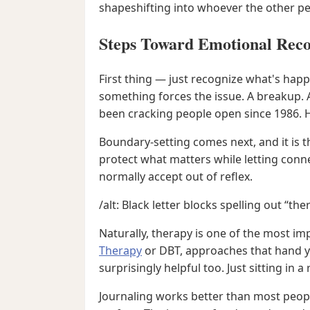
shapeshifting into whoever the other p
Steps Toward Emotional Rec
First thing — just recognize what's happ
something forces the issue. A breakup. 
been cracking people open since 1986. H
Boundary-setting comes next, and it is t
protect what matters while letting conne
normally accept out of reflex.
/alt: Black letter blocks spelling out “t
Naturally, therapy is one of the most i
Therapy
or DBT, approaches that hand yo
surprisingly helpful too. Just sitting 
Journaling works better than most peopl