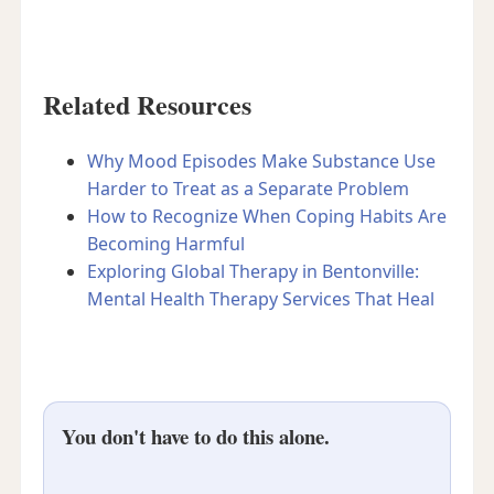
Related Resources
Why Mood Episodes Make Substance Use
Harder to Treat as a Separate Problem
How to Recognize When Coping Habits Are
Becoming Harmful
Exploring Global Therapy in Bentonville:
Mental Health Therapy Services That Heal
You don't have to do this alone.