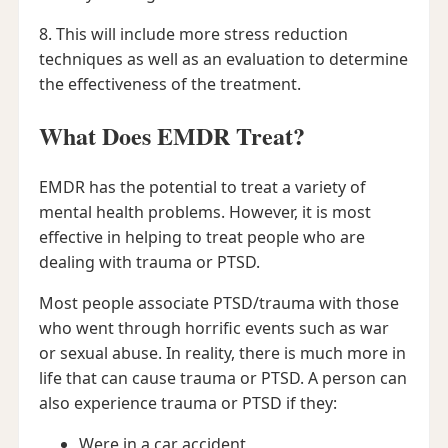
8. This will include more stress reduction
techniques as well as an evaluation to determine
the effectiveness of the treatment.
What Does EMDR Treat?
EMDR has the potential to treat a variety of
mental health problems. However, it is most
effective in helping to treat people who are
dealing with trauma or PTSD.
Most people associate PTSD/trauma with those
who went through horrific events such as war
or sexual abuse. In reality, there is much more in
life that can cause trauma or PTSD. A person can
also experience trauma or PTSD if they:
Were in a car accident