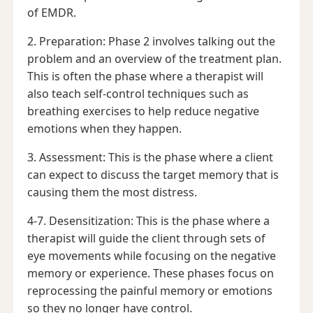
of EMDR.
2. Preparation: Phase 2 involves talking out the
problem and an overview of the treatment plan.
This is often the phase where a therapist will
also teach self-control techniques such as
breathing exercises to help reduce negative
emotions when they happen.
3. Assessment: This is the phase where a client
can expect to discuss the target memory that is
causing them the most distress.
4-7. Desensitization: This is the phase where a
therapist will guide the client through sets of
eye movements while focusing on the negative
memory or experience. These phases focus on
reprocessing the painful memory or emotions
so they no longer have control.