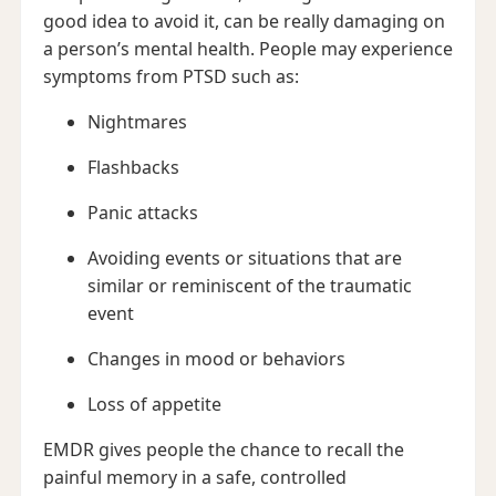
good idea to avoid it, can be really damaging on
a person’s mental health. People may experience
symptoms from PTSD such as:
Nightmares
Flashbacks
Panic attacks
Avoiding events or situations that are
similar or reminiscent of the traumatic
event
Changes in mood or behaviors
Loss of appetite
EMDR gives people the chance to recall the
painful memory in a safe, controlled