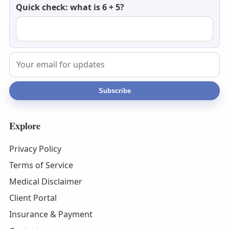
Quick check: what is 6 + 5?
email
Subscribe
Explore
Privacy Policy
Terms of Service
Medical Disclaimer
Client Portal
Insurance & Payment