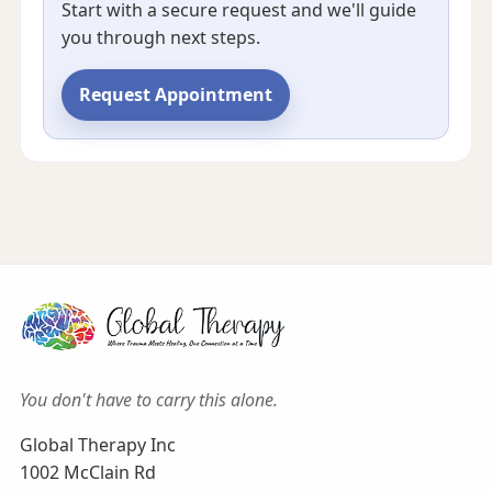
Start with a secure request and we'll guide
you through next steps.
Request Appointment
You don't have to carry this alone.
Global Therapy Inc
1002 McClain Rd