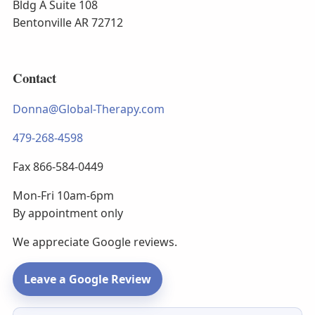
Bldg A Suite 108
Bentonville AR 72712
Contact
Donna@Global-Therapy.com
479-268-4598
Fax 866-584-0449
Mon-Fri 10am-6pm
By appointment only
We appreciate Google reviews.
Leave a Google Review
Newsletter