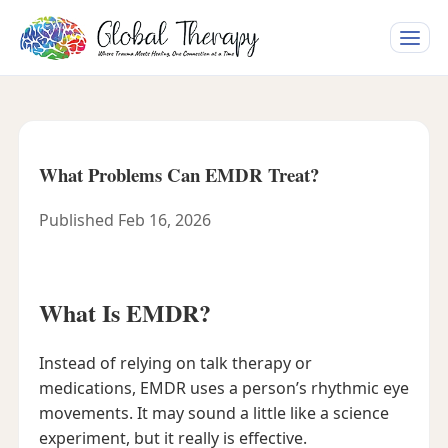
Toggle
naviga
What Problems Can EMDR Treat?
Published Feb 16, 2026
What Is EMDR?
Instead of relying on talk therapy or
medications, EMDR uses a person’s rhythmic eye
movements. It may sound a little like a science
experiment, but it really is effective.