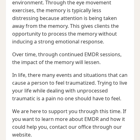
environment. Through the eye movement
exercises, the memory is typically less
distressing because attention is being taken
away from the memory. This gives clients the
opportunity to process the memory without
inducing a strong emotional response.
Over time, through continued EMDR sessions,
the impact of the memory will lessen.
In life, there many events and situations that can
cause a person to feel traumatized. Trying to live
your life while dealing with unprocessed
traumatic is a pain no one should have to feel.
We are here to support you through this time. If
you want to learn more about EMDR and how it
could help you, contact our office through our
website.