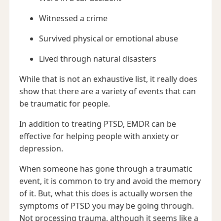
Witnessed a crime
Survived physical or emotional abuse
Lived through natural disasters
While that is not an exhaustive list, it really does
show that there are a variety of events that can
be traumatic for people.
In addition to treating PTSD, EMDR can be
effective for helping people with anxiety or
depression.
When someone has gone through a traumatic
event, it is common to try and avoid the memory
of it. But, what this does is actually worsen the
symptoms of PTSD you may be going through.
Not processing trauma, although it seems like a