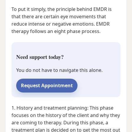
To put it simply, the principle behind EMDR is
that there are certain eye movements that
reduce intense or negative emotions. EMDR
therapy follows an eight phase process.
Need support today?
You do not have to navigate this alone.
Request Appointment
1. History and treatment planning: This phase
focuses on the history of the client and why they
are coming to therapy. During this phase, a
treatment plan is decided on to get the most out