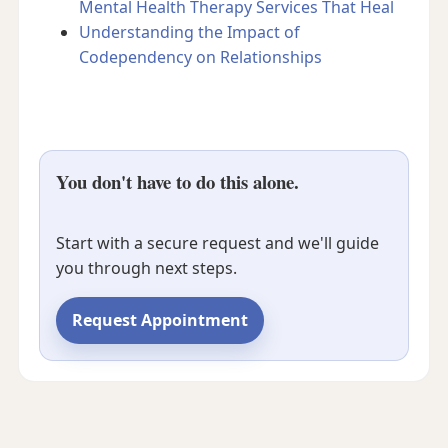
Mental Health Therapy Services That Heal
Understanding the Impact of
Codependency on Relationships
You don't have to do this alone.
Start with a secure request and we'll guide
you through next steps.
Request Appointment