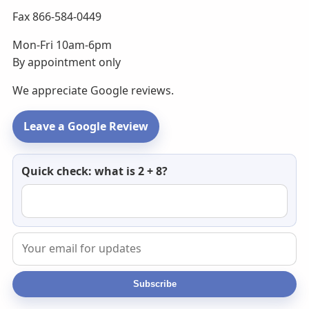
Fax 866-584-0449
Mon-Fri 10am-6pm
By appointment only
We appreciate Google reviews.
Leave a Google Review
Newsletter
Quick check: what is 2 + 8?
email
Subscribe