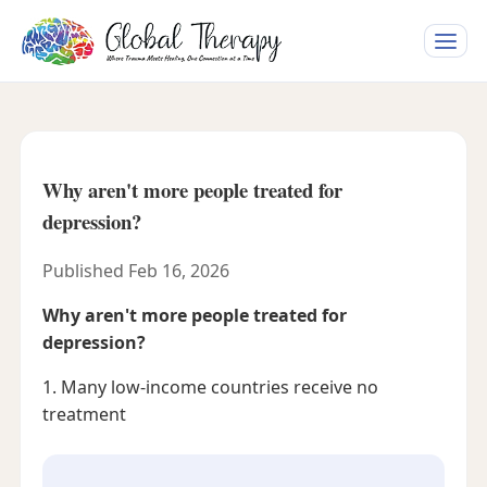
Toggle
naviga
Why aren't more people treated for
depression?
Published Feb 16, 2026
Why aren't more people treated for
depression?
1. Many low-income countries receive no
treatment