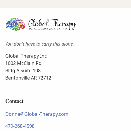
You don't have to carry this alone.
Global Therapy Inc
1002 McClain Rd
Bldg A Suite 108
Bentonville AR 72712
Contact
Donna@Global-Therapy.com
479-268-4598