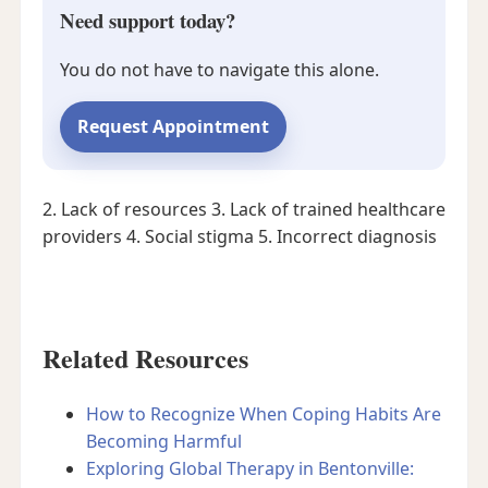
Need support today?
You do not have to navigate this alone.
Request Appointment
2. Lack of resources
3. Lack of trained healthcare
providers
4. Social stigma
5. Incorrect diagnosis
Related Resources
How to Recognize When Coping Habits Are
Becoming Harmful
Exploring Global Therapy in Bentonville: