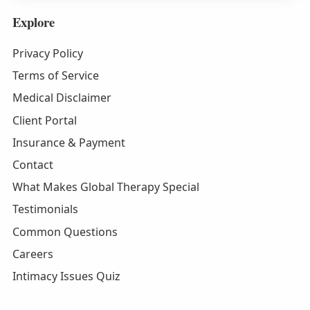
Explore
Privacy Policy
Terms of Service
Medical Disclaimer
Client Portal
Insurance & Payment
Contact
What Makes Global Therapy Special
Testimonials
Common Questions
Careers
Intimacy Issues Quiz