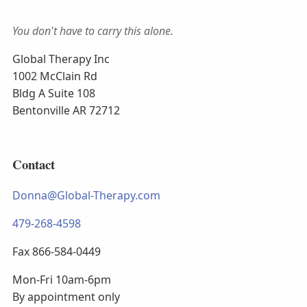
You don't have to carry this alone.
Global Therapy Inc
1002 McClain Rd
Bldg A Suite 108
Bentonville AR 72712
Contact
Donna@Global-Therapy.com
479-268-4598
Fax 866-584-0449
Mon-Fri 10am-6pm
By appointment only