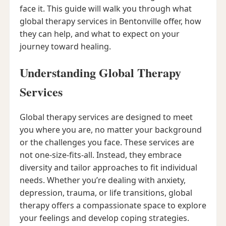
face it. This guide will walk you through what
global therapy services in Bentonville offer, how
they can help, and what to expect on your
journey toward healing.
Understanding Global Therapy
Services
Global therapy services are designed to meet
you where you are, no matter your background
or the challenges you face. These services are
not one-size-fits-all. Instead, they embrace
diversity and tailor approaches to fit individual
needs. Whether you’re dealing with anxiety,
depression, trauma, or life transitions, global
therapy offers a compassionate space to explore
your feelings and develop coping strategies.