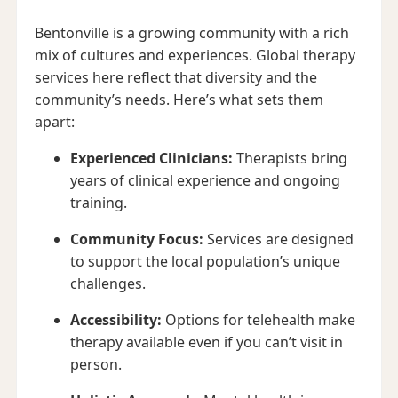
Bentonville is a growing community with a rich
mix of cultures and experiences. Global therapy
services here reflect that diversity and the
community’s needs. Here’s what sets them
apart:
Experienced Clinicians:
Therapists bring
years of clinical experience and ongoing
training.
Community Focus:
Services are designed
to support the local population’s unique
challenges.
Accessibility:
Options for telehealth make
therapy available even if you can’t visit in
person.