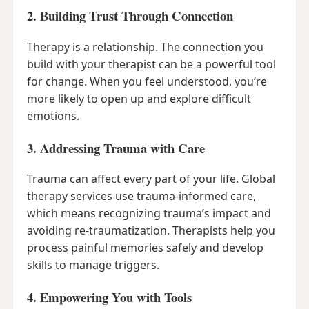
2. Building Trust Through Connection
Therapy is a relationship. The connection you
build with your therapist can be a powerful tool
for change. When you feel understood, you’re
more likely to open up and explore difficult
emotions.
3. Addressing Trauma with Care
Trauma can affect every part of your life. Global
therapy services use trauma-informed care,
which means recognizing trauma’s impact and
avoiding re-traumatization. Therapists help you
process painful memories safely and develop
skills to manage triggers.
4. Empowering You with Tools