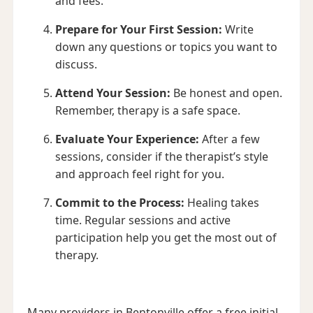
and fees.
Prepare for Your First Session:
Write
down any questions or topics you want to
discuss.
Attend Your Session:
Be honest and open.
Remember, therapy is a safe space.
Evaluate Your Experience:
After a few
sessions, consider if the therapist’s style
and approach feel right for you.
Commit to the Process:
Healing takes
time. Regular sessions and active
participation help you get the most out of
therapy.
Many providers in Bentonville offer a free initial