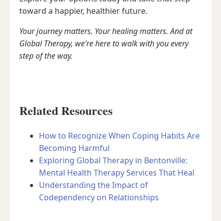
toward a happier, healthier future.
Your journey matters. Your healing matters. And at
Global Therapy, we’re here to walk with you every
step of the way.
Related Resources
How to Recognize When Coping Habits Are
Becoming Harmful
Exploring Global Therapy in Bentonville:
Mental Health Therapy Services That Heal
Understanding the Impact of
Codependency on Relationships