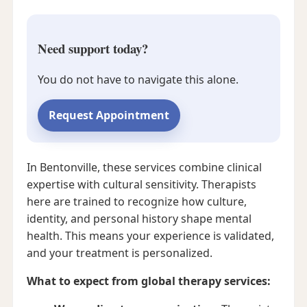
Need support today?
You do not have to navigate this alone.
Request Appointment
In Bentonville, these services combine clinical
expertise with cultural sensitivity. Therapists
here are trained to recognize how culture,
identity, and personal history shape mental
health. This means your experience is validated,
and your treatment is personalized.
What to expect from global therapy services: