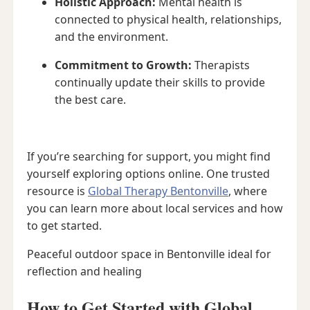
Holistic Approach:
Mental health is
connected to physical health, relationships,
and the environment.
Commitment to Growth:
Therapists
continually update their skills to provide
the best care.
If you’re searching for support, you might find
yourself exploring options online. One trusted
resource is
Global Therapy Bentonville
, where
you can learn more about local services and how
to get started.
Peaceful outdoor space in Bentonville ideal for
reflection and healing
How to Get Started with Global