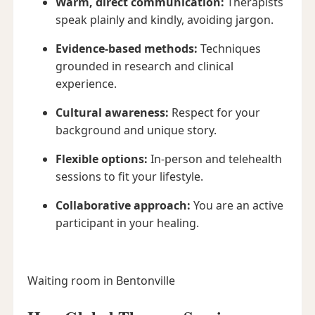
Warm, direct communication:
Therapists
speak plainly and kindly, avoiding jargon.
Evidence-based methods:
Techniques
grounded in research and clinical
experience.
Cultural awareness:
Respect for your
background and unique story.
Flexible options:
In-person and telehealth
sessions to fit your lifestyle.
Collaborative approach:
You are an active
participant in your healing.
Waiting room in Bentonville