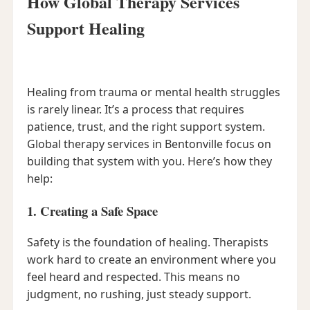
How Global Therapy Services
Support Healing
Healing from trauma or mental health struggles
is rarely linear. It’s a process that requires
patience, trust, and the right support system.
Global therapy services in Bentonville focus on
building that system with you. Here’s how they
help:
1. Creating a Safe Space
Safety is the foundation of healing. Therapists
work hard to create an environment where you
feel heard and respected. This means no
judgment, no rushing, just steady support.