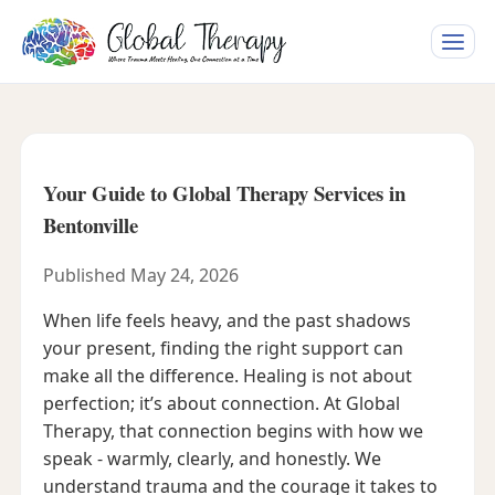
Toggle
naviga
Your Guide to Global Therapy Services in
Bentonville
Published May 24, 2026
When life feels heavy, and the past shadows
your present, finding the right support can
make all the difference. Healing is not about
perfection; it’s about connection. At Global
Therapy, that connection begins with how we
speak - warmly, clearly, and honestly. We
understand trauma and the courage it takes to