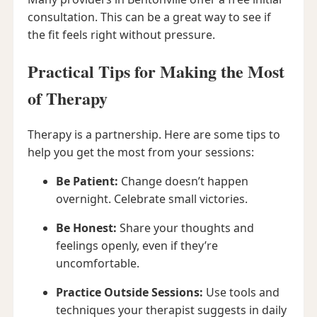
consultation. This can be a great way to see if
the fit feels right without pressure.
Practical Tips for Making the Most
of Therapy
Therapy is a partnership. Here are some tips to
help you get the most from your sessions:
Be Patient:
Change doesn’t happen
overnight. Celebrate small victories.
Be Honest:
Share your thoughts and
feelings openly, even if they’re
uncomfortable.
Practice Outside Sessions:
Use tools and
techniques your therapist suggests in daily