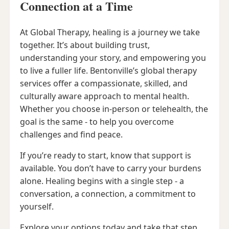
Connection at a Time
At Global Therapy, healing is a journey we take
together. It’s about building trust,
understanding your story, and empowering you
to live a fuller life. Bentonville’s global therapy
services offer a compassionate, skilled, and
culturally aware approach to mental health.
Whether you choose in-person or telehealth, the
goal is the same - to help you overcome
challenges and find peace.
If you’re ready to start, know that support is
available. You don’t have to carry your burdens
alone. Healing begins with a single step - a
conversation, a connection, a commitment to
yourself.
Explore your options today and take that step