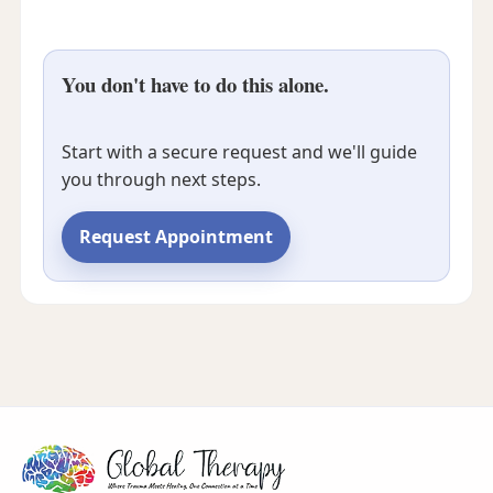
You don't have to do this alone.
Start with a secure request and we'll guide
you through next steps.
Request Appointment