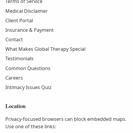
Terms of Service
Medical Disclaimer
Client Portal
Insurance & Payment
Contact
What Makes Global Therapy Special
Testimonials
Common Questions
Careers
Intimacy Issues Quiz
Location
Privacy-focused browsers can block embedded maps.
Use one of these links: