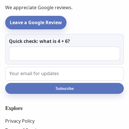
We appreciate Google reviews.
Leave a Google Review
Newsletter
Quick check: what is 4 + 6?
email
Subscribe
Explore
Privacy Policy