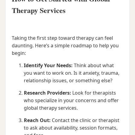
Therapy Services
Taking the first step toward therapy can feel
daunting. Here’s a simple roadmap to help you
begin:
Identify Your Needs:
Think about what
you want to work on. Is it anxiety, trauma,
relationship issues, or something else?
Research Providers:
Look for therapists
who specialize in your concerns and offer
global therapy services.
Reach Out:
Contact the clinic or therapist
to ask about availability, session formats,