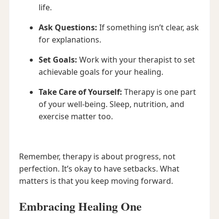
life.
Ask Questions:
If something isn’t clear, ask
for explanations.
Set Goals:
Work with your therapist to set
achievable goals for your healing.
Take Care of Yourself:
Therapy is one part
of your well-being. Sleep, nutrition, and
exercise matter too.
Remember, therapy is about progress, not
perfection. It’s okay to have setbacks. What
matters is that you keep moving forward.
Embracing Healing One