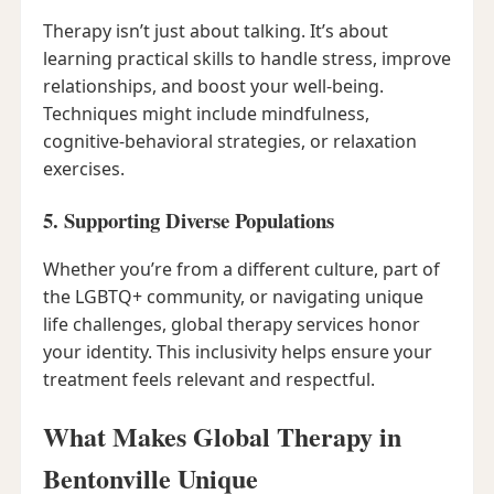
Therapy isn’t just about talking. It’s about
learning practical skills to handle stress, improve
relationships, and boost your well-being.
Techniques might include mindfulness,
cognitive-behavioral strategies, or relaxation
exercises.
5. Supporting Diverse Populations
Whether you’re from a different culture, part of
the LGBTQ+ community, or navigating unique
life challenges, global therapy services honor
your identity. This inclusivity helps ensure your
treatment feels relevant and respectful.
What Makes Global Therapy in
Bentonville Unique