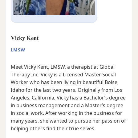
Vicky Kent
LMSW
Meet Vicky Kent, LMSW, a therapist at Global
Therapy Inc. Vicky is a Licensed Master Social
Worker who has been living in beautiful Boise,
Idaho for the last two years. Originally from Los
Angeles, California, Vicky has a Bachelor’s degree
in business management and a Master’s degree
in social work. After working in the business for
many years, she wanted to pursue her passion of
helping others find their true selves.