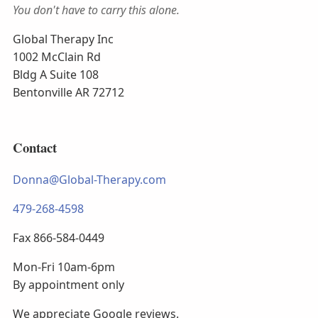
You don't have to carry this alone.
Global Therapy Inc
1002 McClain Rd
Bldg A Suite 108
Bentonville AR 72712
Contact
Donna@Global-Therapy.com
479-268-4598
Fax 866-584-0449
Mon-Fri 10am-6pm
By appointment only
We appreciate Google reviews.