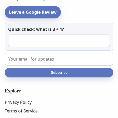
Leave a Google Review
Newsletter
Quick check: what is 3 + 4?
email
Subscribe
Explore
Privacy Policy
Terms of Service