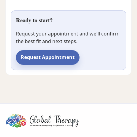
Ready to start?
Request your appointment and we'll confirm
the best fit and next steps.
Request Appointment