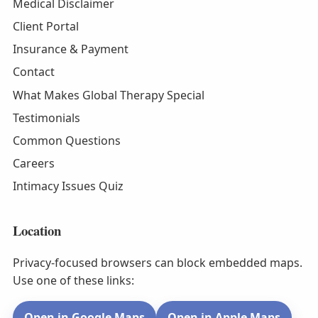
Medical Disclaimer
Client Portal
Insurance & Payment
Contact
What Makes Global Therapy Special
Testimonials
Common Questions
Careers
Intimacy Issues Quiz
Location
Privacy-focused browsers can block embedded maps.
Use one of these links:
Open in Google Maps
Open in Apple Maps