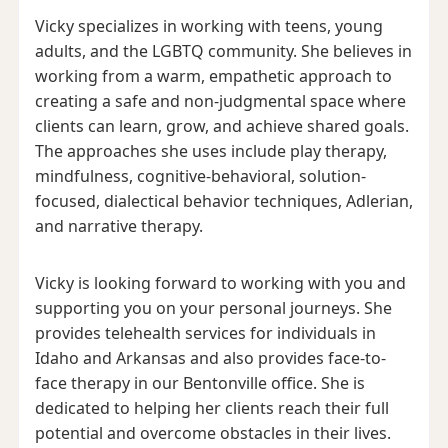
Vicky specializes in working with teens, young
adults, and the LGBTQ community. She believes in
working from a warm, empathetic approach to
creating a safe and non-judgmental space where
clients can learn, grow, and achieve shared goals.
The approaches she uses include play therapy,
mindfulness, cognitive-behavioral, solution-
focused, dialectical behavior techniques, Adlerian,
and narrative therapy.
Vicky is looking forward to working with you and
supporting you on your personal journeys. She
provides telehealth services for individuals in
Idaho and Arkansas and also provides face-to-
face therapy in our Bentonville office. She is
dedicated to helping her clients reach their full
potential and overcome obstacles in their lives.