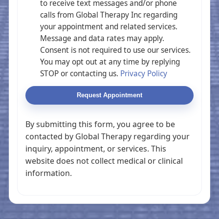
to receive text messages and/or phone
calls from Global Therapy Inc regarding
your appointment and related services.
Message and data rates may apply.
Consent is not required to use our services.
You may opt out at any time by replying
STOP or contacting us.
Privacy Policy
Request Appointment
By submitting this form, you agree to be
contacted by Global Therapy regarding your
inquiry, appointment, or services. This
website does not collect medical or clinical
information.