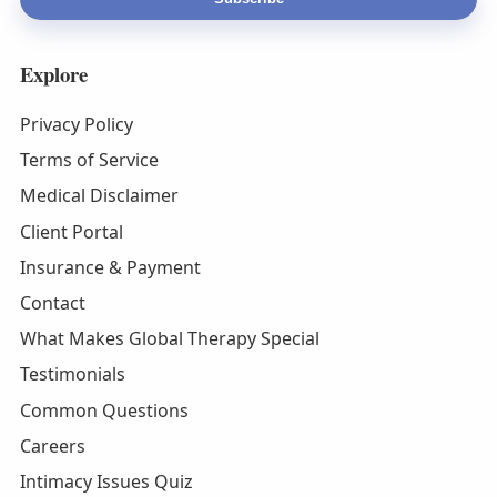
Explore
Privacy Policy
Terms of Service
Medical Disclaimer
Client Portal
Insurance & Payment
Contact
What Makes Global Therapy Special
Testimonials
Common Questions
Careers
Intimacy Issues Quiz