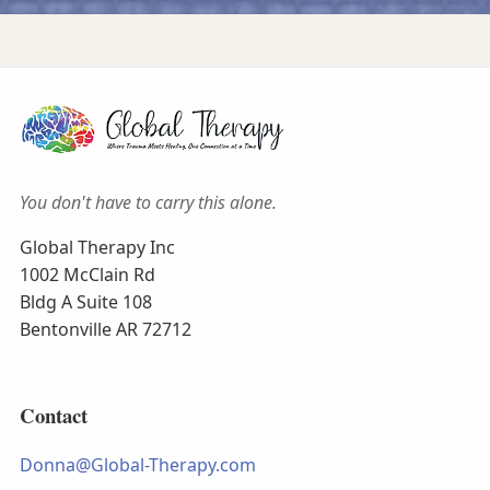
You don't have to carry this alone.
Global Therapy Inc
1002 McClain Rd
Bldg A Suite 108
Bentonville AR 72712
Contact
Donna@Global-Therapy.com