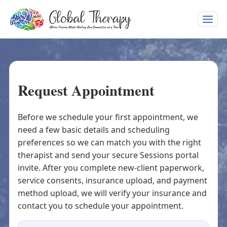
Toggle
naviga
Request Appointment
Before we schedule your first appointment, we
need a few basic details and scheduling
preferences so we can match you with the right
therapist and send your secure Sessions portal
invite. After you complete new-client paperwork,
service consents, insurance upload, and payment
method upload, we will verify your insurance and
contact you to schedule your appointment.