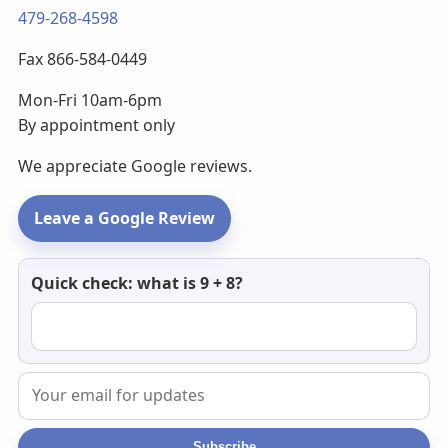
479-268-4598
Fax 866-584-0449
Mon-Fri 10am-6pm
By appointment only
We appreciate Google reviews.
Leave a Google Review
Newsletter
Quick check: what is 9 + 8?
email
Subscribe