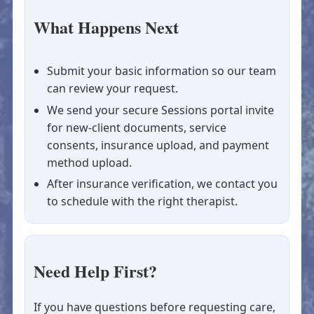
What Happens Next
Submit your basic information so our team
can review your request.
We send your secure Sessions portal invite
for new-client documents, service
consents, insurance upload, and payment
method upload.
After insurance verification, we contact you
to schedule with the right therapist.
Need Help First?
If you have questions before requesting care,