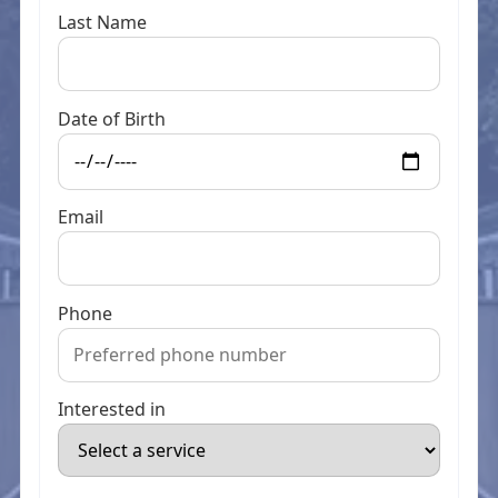
Last Name
Date of Birth
Email
Phone
Interested in