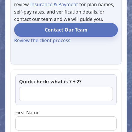
review
Insurance & Payment
for plan names,
self-pay rates, and verification details, or
contact our team and we will guide you.
Contact Our Team
Review the client process
Quick check: what is 7 + 2?
First Name