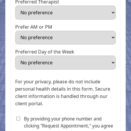
Preferred Therapist
Prefer AM or PM
Preferred Day of the Week
For your privacy, please do not include
personal health details in this form. Secure
client information is handled through our
client portal.
By providing your phone number and
clicking "Request Appointment," you agree