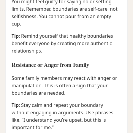
You might feel guilty for saying no or setting
limits. Remember, boundaries are self-care, not
selfishness. You cannot pour from an empty
cup.
Tip
: Remind yourself that healthy boundaries
benefit everyone by creating more authentic
relationships.
Resistance or Anger from Family
Some family members may react with anger or
manipulation. This is often a sign that your
boundaries are needed.
Tip
: Stay calm and repeat your boundary
without engaging in arguments. Use phrases
like, “I understand you’re upset, but this is
important for me.”