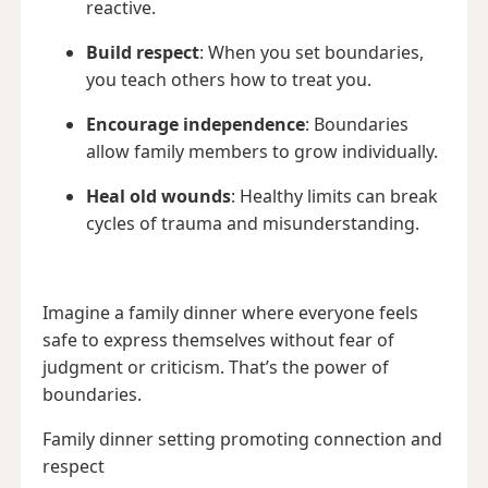
reactive.
Build respect
: When you set boundaries,
you teach others how to treat you.
Encourage independence
: Boundaries
allow family members to grow individually.
Heal old wounds
: Healthy limits can break
cycles of trauma and misunderstanding.
Imagine a family dinner where everyone feels
safe to express themselves without fear of
judgment or criticism. That’s the power of
boundaries.
Family dinner setting promoting connection and
respect