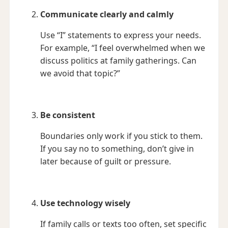
Communicate clearly and calmly
Use “I” statements to express your needs.
For example, “I feel overwhelmed when we
discuss politics at family gatherings. Can
we avoid that topic?”
Be consistent
Boundaries only work if you stick to them.
If you say no to something, don’t give in
later because of guilt or pressure.
Use technology wisely
If family calls or texts too often, set specific