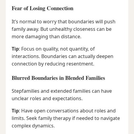
Fear of Losing Connection
It’s normal to worry that boundaries will push
family away. But unhealthy closeness can be
more damaging than distance.
Tip
: Focus on quality, not quantity, of
interactions. Boundaries can actually deepen
connection by reducing resentment.
Blurred Boundaries in Blended Families
Stepfamilies and extended families can have
unclear roles and expectations.
Tip
: Have open conversations about roles and
limits. Seek family therapy if needed to navigate
complex dynamics.