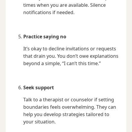
times when you are available. Silence
notifications if needed.
Practice saying no
It’s okay to decline invitations or requests
that drain you. You don’t owe explanations
beyond a simple, “I can’t this time.”
Seek support
Talk to a therapist or counselor if setting
boundaries feels overwhelming. They can
help you develop strategies tailored to
your situation.