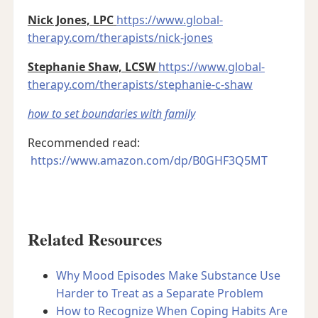
Nick Jones, LPC
https://www.global-
therapy.com/therapists/nick-jones
Stephanie Shaw, LCSW
https://www.global-
therapy.com/therapists/stephanie-c-shaw
how to set boundaries with family
Recommended read:
https://www.amazon.com/dp/B0GHF3Q5MT
Related Resources
Why Mood Episodes Make Substance Use
Harder to Treat as a Separate Problem
How to Recognize When Coping Habits Are