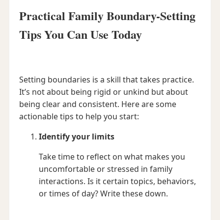
Practical Family Boundary-Setting
Tips You Can Use Today
Setting boundaries is a skill that takes practice.
It’s not about being rigid or unkind but about
being clear and consistent. Here are some
actionable tips to help you start:
Identify your limits
Take time to reflect on what makes you
uncomfortable or stressed in family
interactions. Is it certain topics, behaviors,
or times of day? Write these down.