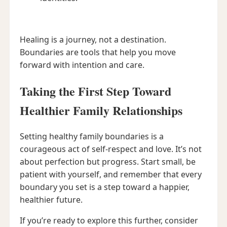
Healing is a journey, not a destination.
Boundaries are tools that help you move
forward with intention and care.
Taking the First Step Toward
Healthier Family Relationships
Setting healthy family boundaries is a
courageous act of self-respect and love. It’s not
about perfection but progress. Start small, be
patient with yourself, and remember that every
boundary you set is a step toward a happier,
healthier future.
If you’re ready to explore this further, consider