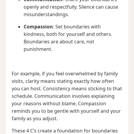
openly and respectfully. Silence can cause
misunderstandings.
Compassion
: Set boundaries with
kindness, both for yourself and others.
Boundaries are about care, not
punishment.
For example, if you feel overwhelmed by family
visits, clarity means stating exactly how often
you can host. Consistency means sticking to that
schedule. Communication involves explaining
your reasons without blame. Compassion
reminds you to be gentle with yourself and your
family as you adjust.
These 4 C’s create a foundation for boundaries