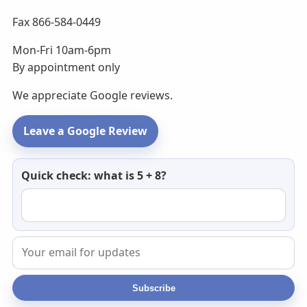
Fax 866-584-0449
Mon-Fri 10am-6pm
By appointment only
We appreciate Google reviews.
Leave a Google Review
Newsletter
Quick check: what is 5 + 8?
email
Subscribe