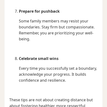
Prepare for pushback
Some family members may resist your
boundaries. Stay firm but compassionate.
Remember, you are prioritizing your well-
being.
Celebrate small wins
Every time you successfully set a boundary,
acknowledge your progress. It builds
confidence and resilience.
These tips are not about creating distance but
about fostering healthier, more respectful