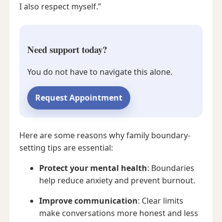
I also respect myself.”
Need support today?
You do not have to navigate this alone.
Request Appointment
Here are some reasons why family boundary-
setting tips are essential:
Protect your mental health
: Boundaries
help reduce anxiety and prevent burnout.
Improve communication
: Clear limits
make conversations more honest and less