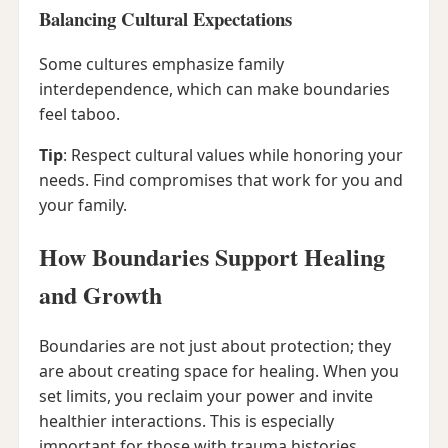
Balancing Cultural Expectations
Some cultures emphasize family
interdependence, which can make boundaries
feel taboo.
Tip
: Respect cultural values while honoring your
needs. Find compromises that work for you and
your family.
How Boundaries Support Healing
and Growth
Boundaries are not just about protection; they
are about creating space for healing. When you
set limits, you reclaim your power and invite
healthier interactions. This is especially
important for those with trauma histories.