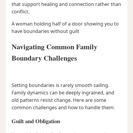
that support healing and connection rather than
conflict.
A woman holding half of a door showing you to
have boundaries without guilt
Navigating Common Family
Boundary Challenges
Setting boundaries is rarely smooth sailing.
Family dynamics can be deeply ingrained, and
old patterns resist change. Here are some
common challenges and how to handle them:
Guilt and Obligation