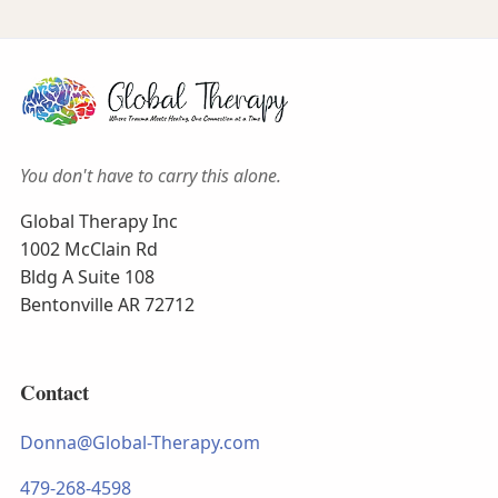
You don't have to carry this alone.
Global Therapy Inc
1002 McClain Rd
Bldg A Suite 108
Bentonville AR 72712
Contact
Donna@Global-Therapy.com
479-268-4598