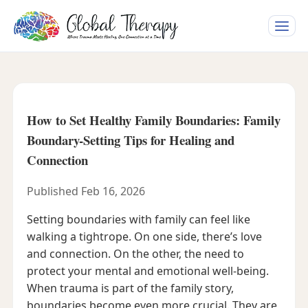
Toggle
naviga
How to Set Healthy Family Boundaries: Family
Boundary-Setting Tips for Healing and
Connection
Published Feb 16, 2026
Setting boundaries with family can feel like
walking a tightrope. On one side, there’s love
and connection. On the other, the need to
protect your mental and emotional well-being.
When trauma is part of the family story,
boundaries become even more crucial. They are