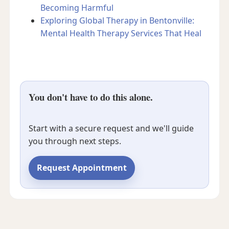
Becoming Harmful
Exploring Global Therapy in Bentonville:
Mental Health Therapy Services That Heal
You don't have to do this alone.
Start with a secure request and we'll guide
you through next steps.
Request Appointment