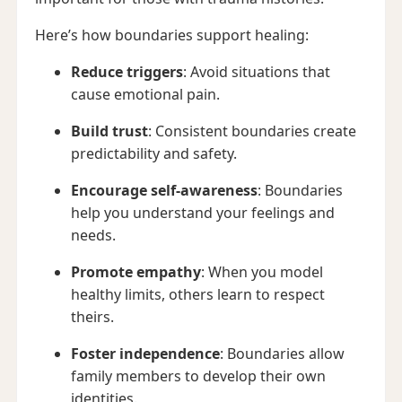
Here’s how boundaries support healing:
Reduce triggers
: Avoid situations that
cause emotional pain.
Build trust
: Consistent boundaries create
predictability and safety.
Encourage self-awareness
: Boundaries
help you understand your feelings and
needs.
Promote empathy
: When you model
healthy limits, others learn to respect
theirs.
Foster independence
: Boundaries allow
family members to develop their own
identities.