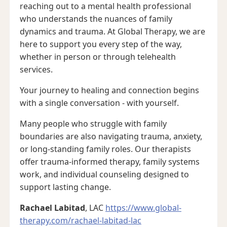
reaching out to a mental health professional
who understands the nuances of family
dynamics and trauma. At Global Therapy, we are
here to support you every step of the way,
whether in person or through telehealth
services.
Your journey to healing and connection begins
with a single conversation - with yourself.
Many people who struggle with family
boundaries are also navigating trauma, anxiety,
or long-standing family roles. Our therapists
offer trauma-informed therapy, family systems
work, and individual counseling designed to
support lasting change.
Rachael Labitad
, LAC
https://www.global-
therapy.com/rachael-labitad-lac