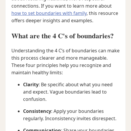
connections. If you want to learn more about
how to set boundaries with family
, this resource
offers deeper insights and examples.
What are the 4 C's of boundaries?
Understanding the 4 C’s of boundaries can make
this process clearer and more manageable.
These four principles help you recognize and
maintain healthy limits:
Clarity
: Be specific about what you need
and expect. Vague boundaries lead to
confusion.
Consistency
: Apply your boundaries
regularly. Inconsistency invites disrespect.
Communication
: Share your boundaries