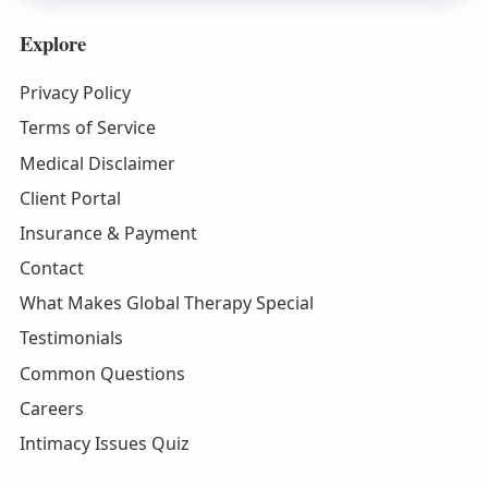
Explore
Privacy Policy
Terms of Service
Medical Disclaimer
Client Portal
Insurance & Payment
Contact
What Makes Global Therapy Special
Testimonials
Common Questions
Careers
Intimacy Issues Quiz