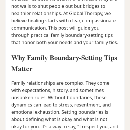
not walls to shut people out but bridges to
healthier relationships. At Global Therapy, we
believe healing starts with clear, compassionate
communication. This post will guide you
through practical family boundary-setting tips
that honor both your needs and your family ties.
Why Family Boundary-Setting Tips
Matter
Family relationships are complex. They come
with expectations, history, and sometimes
unspoken rules. Without boundaries, these
dynamics can lead to stress, resentment, and
emotional exhaustion. Setting boundaries is
about defining what is okay and what is not
okay for you. It’s a way to say, “I respect you, and