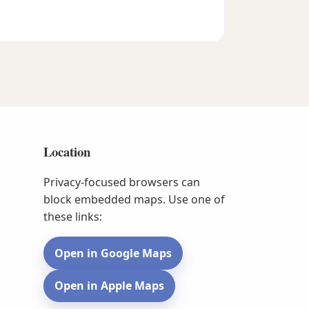
Location
Privacy-focused browsers can
block embedded maps. Use one of
these links:
Open in Google Maps
Open in Apple Maps