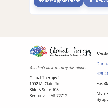
Request Appointment
Call 479-2
Conta
Donna
You don't have to carry this alone.
479-2
Global Therapy Inc
Fax 8
1002 McClain Rd
Bldg A Suite 108
Mon-F
Bentonville AR 72712
By ap