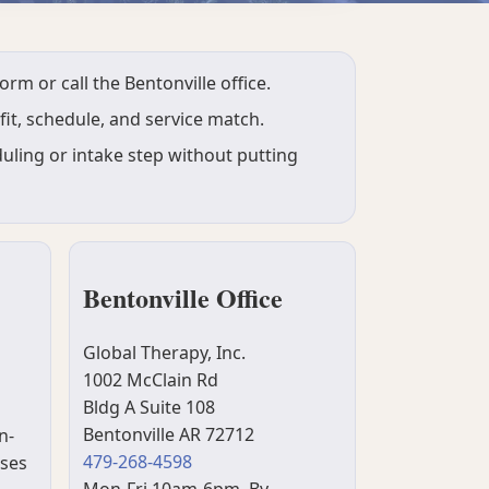
m or call the Bentonville office.
it, schedule, and service match.
uling or intake step without putting
Bentonville Office
Global Therapy, Inc.
1002 McClain Rd
Bldg A Suite 108
Bentonville AR 72712
n-
479-268-4598
uses