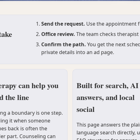
Send the request.
Use the appointment for
take
Office review.
The team checks therapist f
Confirm the path.
You get the next sched
private details into an ad page.
rapy can help you
Built for search, AI
d the line
answers, and local
social
ing a boundary is one step.
ing it when someone
This page answers the plai
es back is often the
language search directly, 
er part. Counseling can