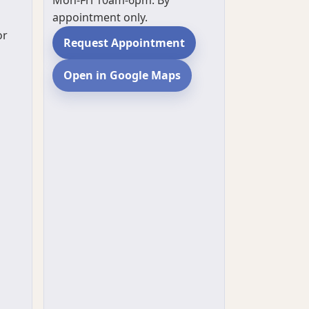
Mon-Fri 10am-6pm. By
appointment only.
or
Request Appointment
Open in Google Maps