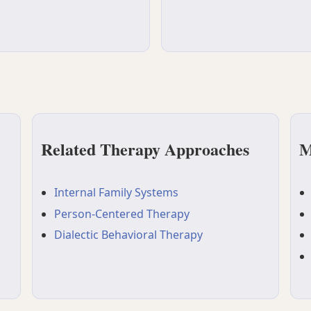
Related Therapy Approaches
M
Internal Family Systems
Person-Centered Therapy
Dialectic Behavioral Therapy