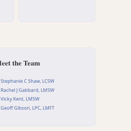
eet the Team
Stephanie C Shaw, LCSW
Rachel J Gabbard, LMSW
Vicky Kent, LMSW
Geoff Gibson, LPC, LMFT