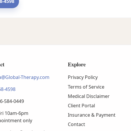
68-4598
ct
Explore
@Global-Therapy.com
Privacy Policy
Terms of Service
68-4598
Medical Disclaimer
66-584-0449
Client Portal
ri 10am-6pm
Insurance & Payment
pointment only
Contact