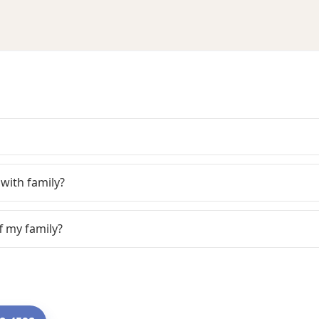
with family?
f my family?