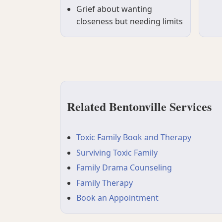
Grief about wanting
closeness but needing limits
Related Bentonville Services
Toxic Family Book and Therapy
Surviving Toxic Family
Family Drama Counseling
Family Therapy
Book an Appointment