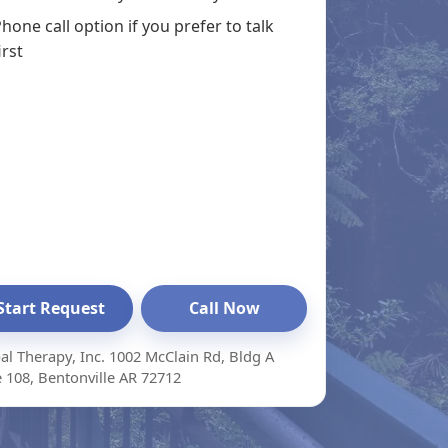
hone call option if you prefer to talk
irst
Start Request
Call Now
al Therapy, Inc. 1002 McClain Rd, Bldg A
e 108, Bentonville AR 72712