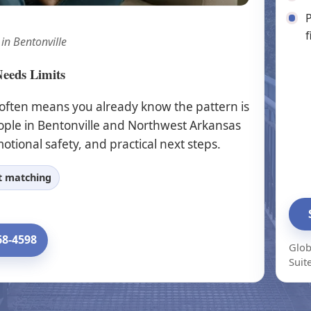
P
f
 in Bentonville
Needs Limits
 often means you already know the pattern is
ople in Bentonville and Northwest Arkansas
otional safety, and practical next steps.
st matching
68-4598
Glob
Suit