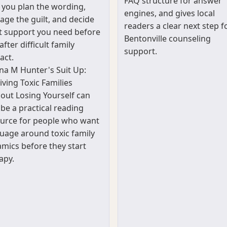
FAQ structure for answer
 you plan the wording,
engines, and gives local
ge the guilt, and decide
readers a clear next step f
 support you need before
Bentonville counseling
after difficult family
support.
act.
a M Hunter's Suit Up:
iving Toxic Families
out Losing Yourself can
 be a practical reading
urce for people who want
uage around toxic family
mics before they start
apy.