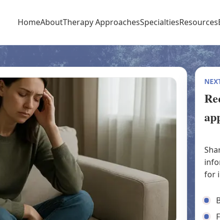
Home
About
Therapy Approaches
Specialties
Resources
NEXT
Req
ap
Shar
info
for 
B
F