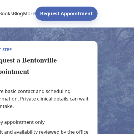
Books
Blog
More
Request Appointment
 STEP
uest a Bentonville
pointment
e basic contact and scheduling
rmation. Private clinical details can wait
intake.
y appointment only
it and availability reviewed by the office