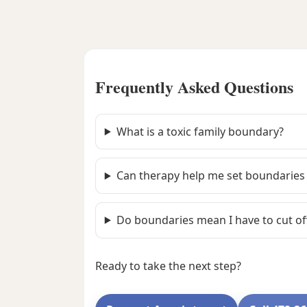
Frequently Asked Questions
What is a toxic family boundary?
Can therapy help me set boundaries 
Do boundaries mean I have to cut of
Ready to take the next step?