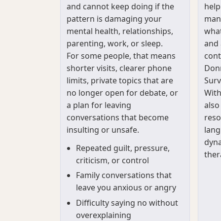
and cannot keep doing if the
help
pattern is damaging your
mana
mental health, relationships,
what
parenting, work, or sleep.
and 
For some people, that means
cont
shorter visits, clearer phone
Donn
limits, private topics that are
Surv
no longer open for debate, or
With
a plan for leaving
also
conversations that become
reso
insulting or unsafe.
lang
dyna
Repeated guilt, pressure,
ther
criticism, or control
Family conversations that
leave you anxious or angry
Difficulty saying no without
overexplaining