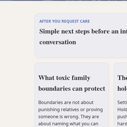
AFTER YOU REQUEST CARE
Simple next steps before an in
conversation
What toxic family
The
boundaries can protect
hol
Boundaries are not about
Sett
punishing relatives or proving
Hold
someone is wrong. They are
push
about naming what you can
hard