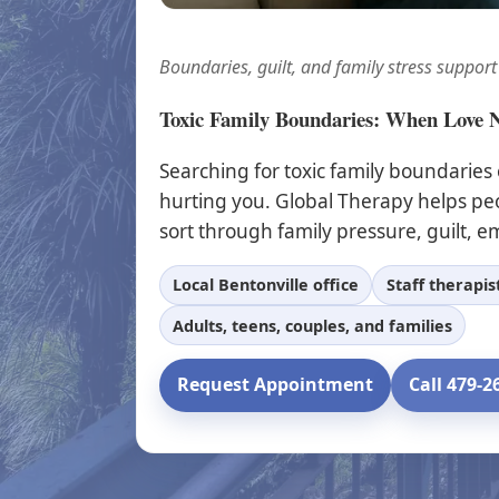
Boundaries, guilt, and family stress support
Toxic Family Boundaries: When Love 
Searching for toxic family boundaries
hurting you. Global Therapy helps pe
sort through family pressure, guilt, em
Local Bentonville office
Staff therapi
Adults, teens, couples, and families
Request Appointment
Call 479-2