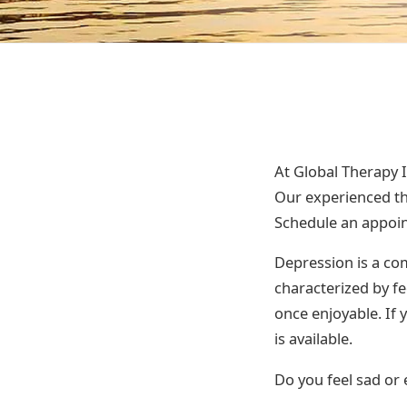
At Global Therapy 
Our experienced th
Schedule an appoi
Depression is a com
characterized by fe
once enjoyable. If 
is available.
Do you feel sad or