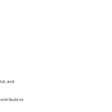
tal, and
contribute to