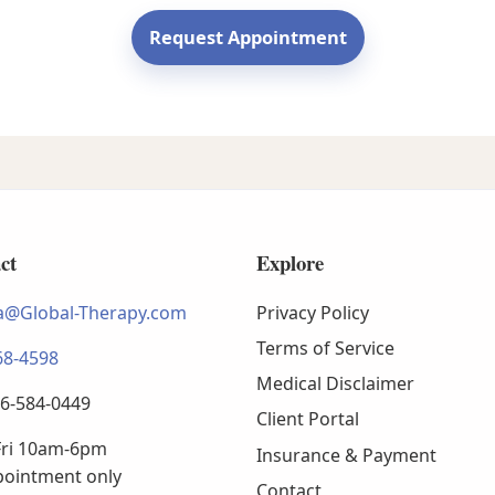
Request Appointment
ct
Explore
@Global-Therapy.com
Privacy Policy
Terms of Service
68-4598
Medical Disclaimer
66-584-0449
Client Portal
ri 10am-6pm
Insurance & Payment
pointment only
Contact