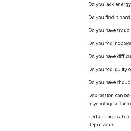
Do you lack energy
Do you find it hard
Do you have troubl
Do you feel hopeles
Do you have diffic
Do you feel guilty 
Do you have though
Depression can be 
psychological facto
Certain medical con
depression.