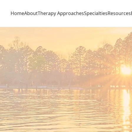
Home
About
Therapy Approaches
Specialties
Resources