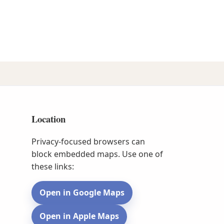
Location
Privacy-focused browsers can
block embedded maps. Use one of
these links:
Open in Google Maps
Open in Apple Maps