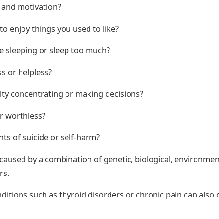
 and motivation?
 to enjoy things you used to like?
e sleeping or sleep too much?
s or helpless?
ulty concentrating or making decisions?
or worthless?
ts of suicide or self-harm?
caused by a combination of genetic, biological, environmen
rs.
ditions such as thyroid disorders or chronic pain can also 