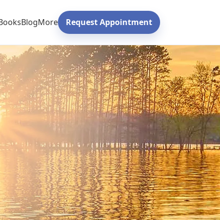
Books
Blog
More
Request Appointment