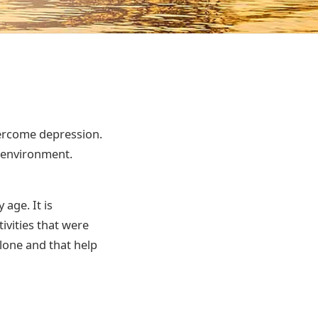
vercome depression.
 environment.
age. It is
tivities that were
lone and that help