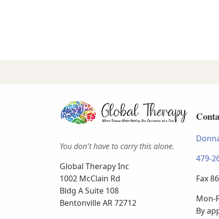
Conta
Donna
You don't have to carry this alone.
479-2
Global Therapy Inc
Fax 8
1002 McClain Rd
Bldg A Suite 108
Mon-F
Bentonville AR 72712
By ap