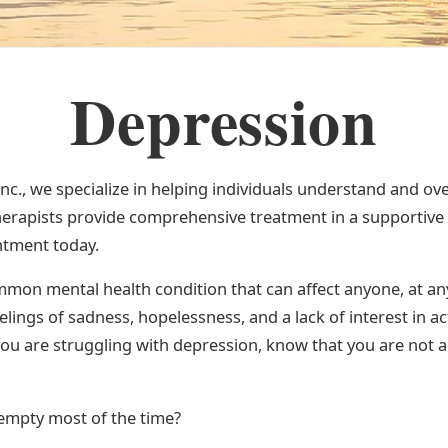
Depression
Inc., we specialize in helping individuals understand and o
erapists provide comprehensive treatment in a supportive
ntment today.
mon mental health condition that can affect anyone, at any 
elings of sadness, hopelessness, and a lack of interest in ac
you are struggling with depression, know that you are not a
 empty most of the time?