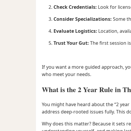
Check Credentials:
Look for licens
Consider Specializations:
Some the
Evaluate Logistics:
Location, avail
Trust Your Gut:
The first session i
If you want a more guided approach, yo
who meet your needs.
What is the 2 Year Rule in T
You might have heard about the “2 year ru
address deep-rooted issues fully. This do
Why does this matter? Because it sets rea
understanding yourself, and making las