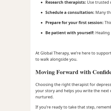
Research therapists:
Use trusted d
Schedule a consultation:
Many ther
Prepare for your first session:
Thi
Be patient with yourself:
Healing 
At Global Therapy, we’re here to suppor
to walk alongside you.
Moving Forward with Confid
Choosing the right therapist for depres
your story and helps you write the next
nurtured.
If you’re ready to take that step, rememb