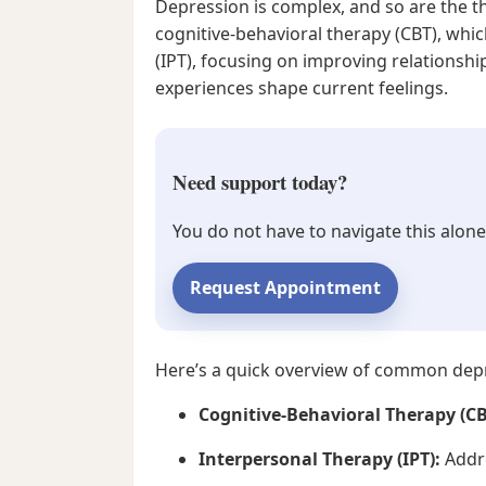
Depression is complex, and so are the th
cognitive-behavioral therapy (CBT), whi
(IPT), focusing on improving relationsh
experiences shape current feelings.
Need support today?
You do not have to navigate this alone
Request Appointment
Here’s a quick overview of common depr
Cognitive-Behavioral Therapy (CB
Interpersonal Therapy (IPT):
Addre