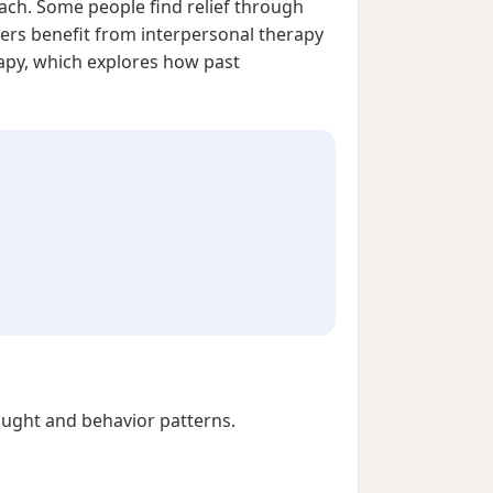
roach. Some people find relief through
hers benefit from interpersonal therapy
rapy, which explores how past
ought and behavior patterns.