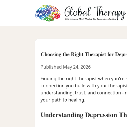
Choosing the Right Therapist for Depr
Published May 24, 2026
Finding the right therapist when you’re 
connection you build with your therapis
understanding, trust, and connection - n
your path to healing.
Understanding Depression Th