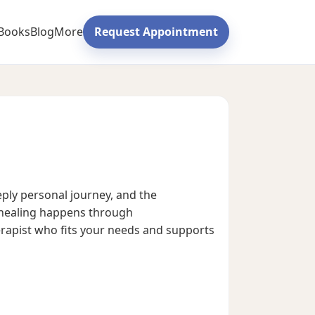
Books
Blog
More
Request Appointment
eply personal journey, and the
e healing happens through
herapist who fits your needs and supports