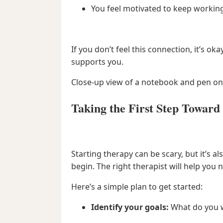
You feel motivated to keep working
If you don’t feel this connection, it’s 
supports you.
Close-up view of a notebook and pen on 
Taking the First Step Toward
Starting therapy can be scary, but it’s 
begin. The right therapist will help yo
Here’s a simple plan to get started:
Identify your goals:
What do you w