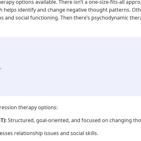
erapy options available. There isn’t a one-size-fits-all app
ch helps identify and change negative thought patterns. Ot
ips and social functioning. Then there’s psychodynamic the
.
ession therapy options:
T):
Structured, goal-oriented, and focused on changing th
sses relationship issues and social skills.