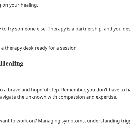
 on your healing.
okay to try someone else. Therapy is a partnership, and you d
a therapy desk ready for a session
 Healing
also a brave and hopeful step. Remember, you don’t have to 
u navigate the unknown with compassion and expertise.
ant to work on? Managing symptoms, understanding trigge