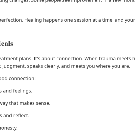
 perfection. Healing happens one session at a time, and yo
eals
atment plans. It’s about connection. When trauma meets hea
t judgment, speaks clearly, and meets you where you are.
good connection:
s and feelings.
a way that makes sense.
 and reflect.
honesty.