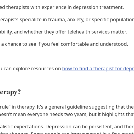
ed therapists with experience in depression treatment.
rapists specialize in trauma, anxiety, or specific populatio
ability, and whether they offer telehealth services matter.
s a chance to see if you feel comfortable and understood.
u can explore resources on
how to find a therapist for dep
herapy?
le” in therapy. It’s a general guideline suggesting that the
esn’t mean everyone needs two years, but it highlights that 
listic expectations. Depression can be persistent, and thera
ting changes. Some people see improvement in a few month