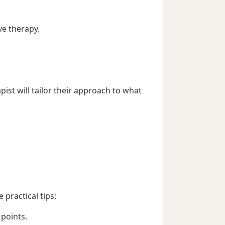
e therapy.
ist will tailor their approach to what
practical tips:
 points.