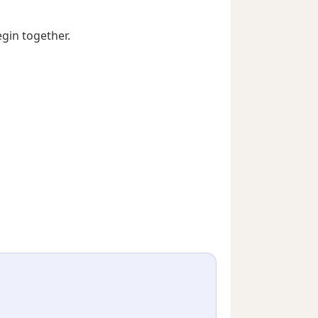
egin together.