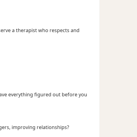
eserve a therapist who respects and
have everything figured out before you
rs, improving relationships?