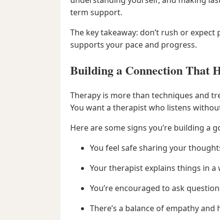
term support.
The key takeaway: don’t rush or expect
supports your pace and progress.
Building a Connection That H
Therapy is more than techniques and tre
You want a therapist who listens withou
Here are some signs you’re building a 
You feel safe sharing your thought
Your therapist explains things in 
You’re encouraged to ask questions
There’s a balance of empathy and 