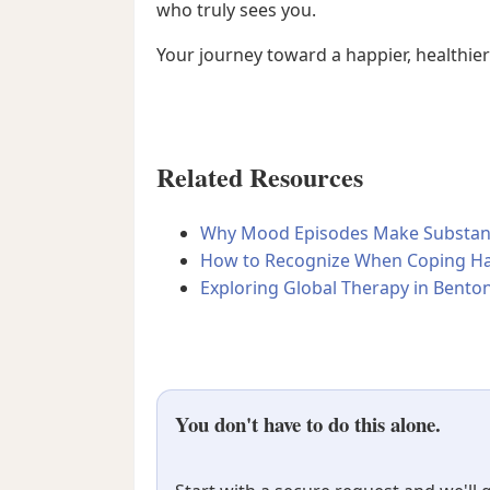
who truly sees you.
Your journey toward a happier, healthier
Related Resources
Why Mood Episodes Make Substance
How to Recognize When Coping Ha
Exploring Global Therapy in Benton
You don't have to do this alone.