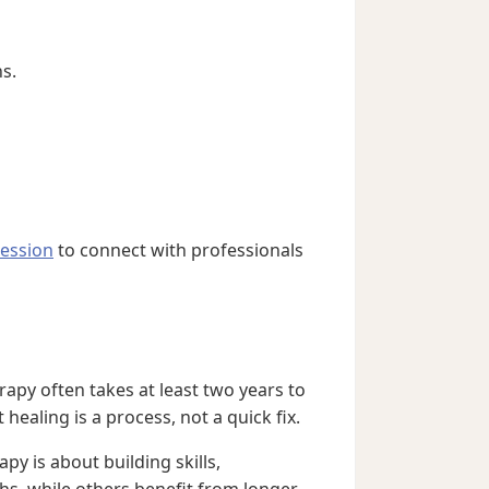
ns.
ression
to connect with professionals
rapy often takes at least two years to
healing is a process, not a quick fix.
py is about building skills,
s, while others benefit from longer-