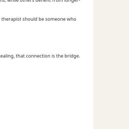
ur therapist should be someone who
ling, that connection is the bridge.