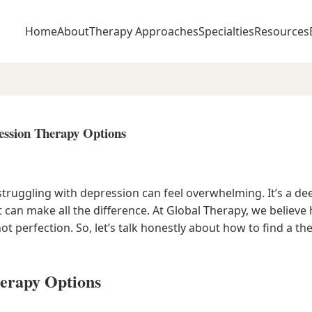
Home
About
Therapy Approaches
Specialties
Resources
ession Therapy Options
struggling with depression can feel overwhelming. It’s a de
t can make all the difference. At Global Therapy, we believ
ot perfection. So, let’s talk honestly about how to find a t
erapy Options