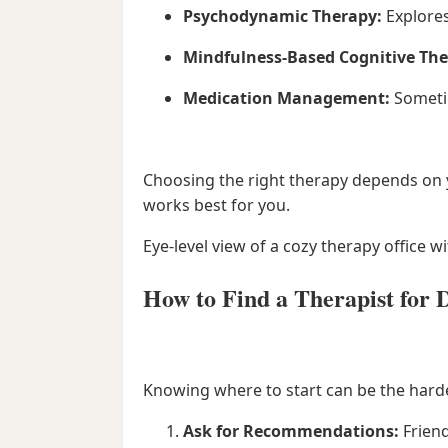
Psychodynamic Therapy:
Explores
Mindfulness-Based Cognitive The
Medication Management:
Sometim
Choosing the right therapy depends on yo
works best for you.
Eye-level view of a cozy therapy office w
How to Find a Therapist for 
Knowing where to start can be the hardes
Ask for Recommendations:
Friend