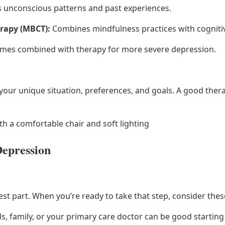
 unconscious patterns and past experiences.
rapy (MBCT):
Combines mindfulness practices with cognitiv
es combined with therapy for more severe depression.
ur unique situation, preferences, and goals. A good therap
ith a comfortable chair and soft lighting
Depression
t part. When you’re ready to take that step, consider these 
s, family, or your primary care doctor can be good starting