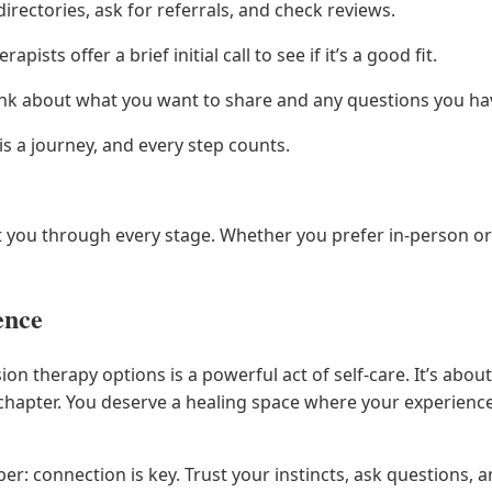
irectories, ask for referrals, and check reviews.
apists offer a brief initial call to see if it’s a good fit.
nk about what you want to share and any questions you ha
is a journey, and every step counts.
t you through every stage. Whether you prefer in-person or 
ence
sion therapy options is a powerful act of self-care. It’s a
 chapter. You deserve a healing space where your experienc
er: connection is key. Trust your instincts, ask questions, an