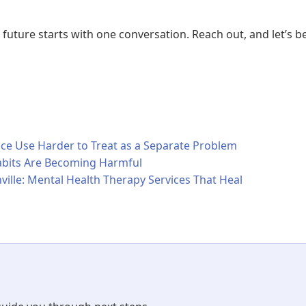
 future starts with one conversation. Reach out, and let’s b
 Use Harder to Treat as a Separate Problem
bits Are Becoming Harmful
ville: Mental Health Therapy Services That Heal