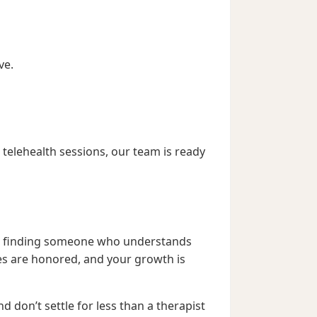
ve.
telehealth sessions, our team is ready
bout finding someone who understands
es are honored, and your growth is
d don’t settle for less than a therapist